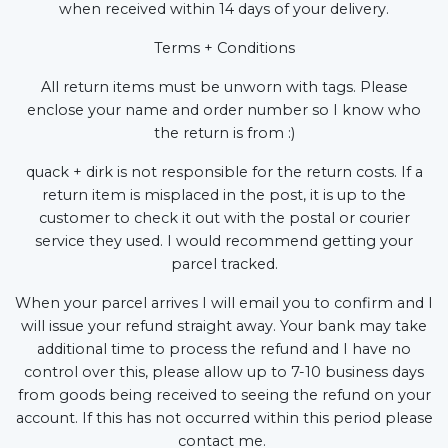
when received within 14 days of your delivery.
Terms + Conditions
All return items must be unworn with tags. Please
enclose your name and order number so I know who
the return is from :)
quack + dirk is not responsible for the return costs. If a
return item is misplaced in the post, it is up to the
customer to check it out with the postal or courier
service they used. I would recommend getting your
parcel tracked.
When your parcel arrives I will email you to confirm and I
will issue your refund straight away. Your bank may take
additional time to process the refund and I have no
control over this, please allow up to 7-10 business days
from goods being received to seeing the refund on your
account. If this has not occurred within this period please
contact me.