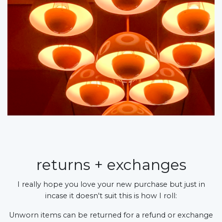
returns + exchanges
I really hope you love your new purchase but just in
incase it doesn't suit this is how I roll:
Unworn items can be returned for a refund or exchange