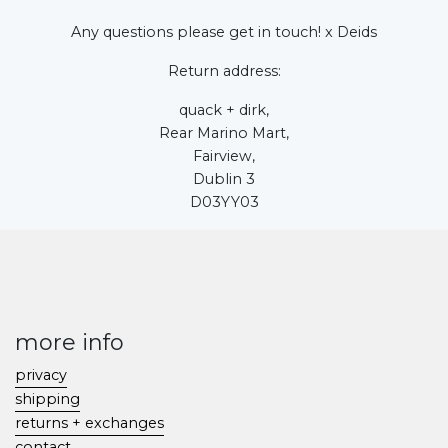
Any questions please get in touch! x Deids
Return address:
quack + dirk,
Rear Marino Mart,
Fairview,
Dublin 3
D03YY03
more info
privacy
shipping
returns + exchanges
contact