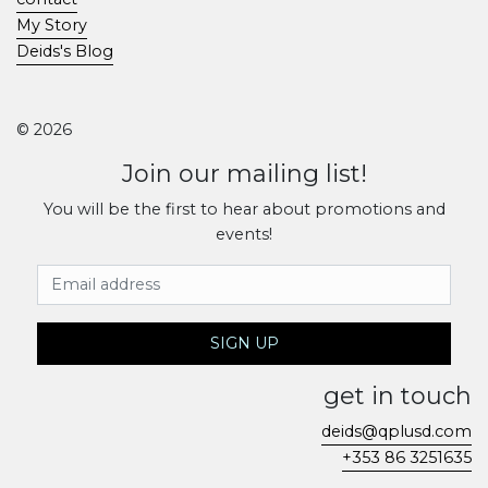
My Story
Deids's Blog
© 2026
Join our mailing list!
You will be the first to hear about promotions and
events!
Email Address
SIGN UP
get in touch
deids@qplusd.com
+353 86 3251635