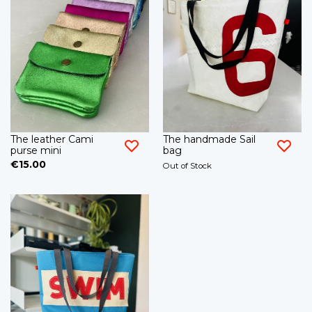
The leather Cami
The handmade Sail
purse mini
bag
€15.00
Out of Stock