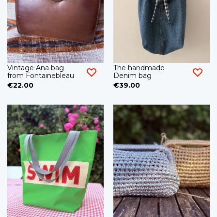
Vintage Ana bag
The handmade
from Fontainebleau
Denim bag
€22.00
€39.00