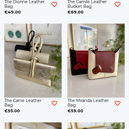
The Dionne Leather
The Camile Leather
Bag
Bucket Bag
€49.00
€69.00
The Carrie Leather
The Miranda Leather
Bag
Bag
€55.00
€59.00