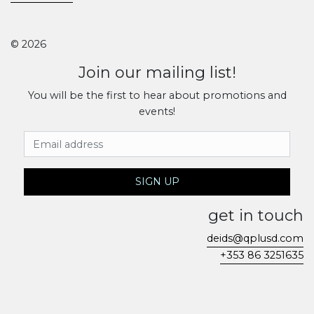
© 2026
Join our mailing list!
You will be the first to hear about promotions and
events!
Email Address
SIGN UP
get in touch
deids@qplusd.com
+353 86 3251635