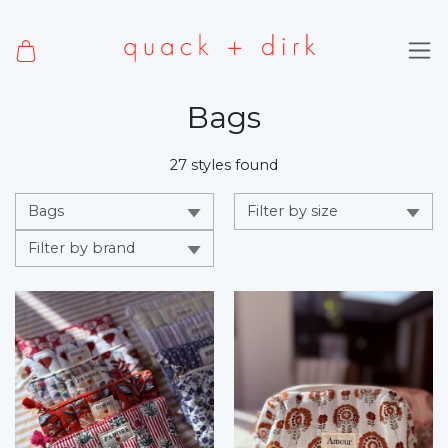
Bags
27 styles found