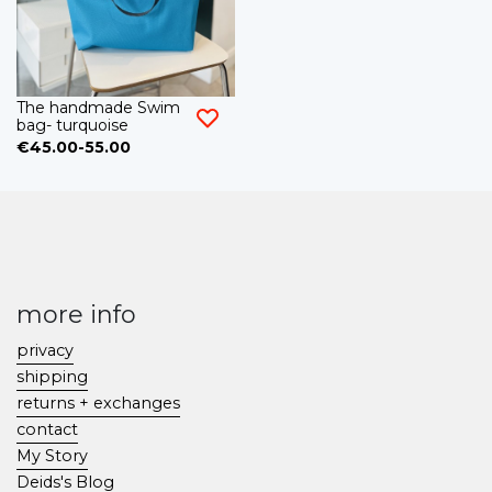
The handmade Swim
bag- turquoise
€45.00-55.00
more info
privacy
shipping
returns + exchanges
contact
My Story
Deids's Blog