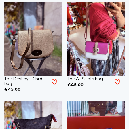
The Destiny's Child
The All Saints bag
bag
€45.00
€45.00