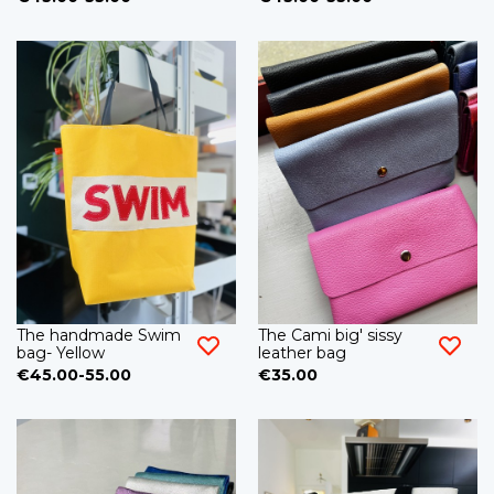
The handmade Swim
The Cami big' sissy
bag- Yellow
leather bag
€45.00-55.00
€35.00