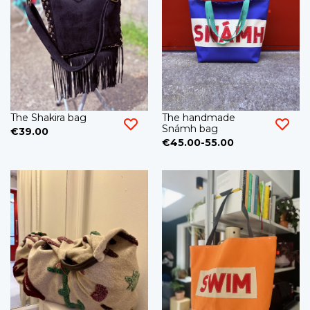
The Shakira bag
The handmade
Snámh bag
€39.00
€45.00-55.00