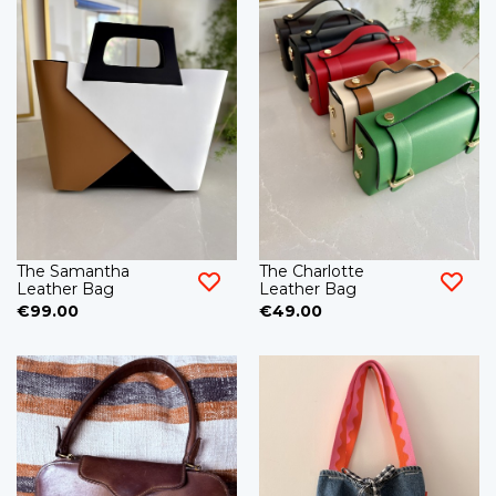
The Samantha
The Charlotte
Leather Bag
Leather Bag
€99.00
€49.00