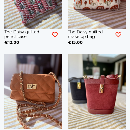
The Daisy quilted
The Daisy quilted
pencil case
make up bag
€12.00
€15.00