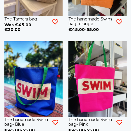
The Tamara bag
The handmade Swim
bag- orange
Was €45.00
€20.00
€45.00-55.00
The handmade Swim
The handmade Swim
bag- Blue
bag- Pink
€45.00-55.00
€45.00-55.00