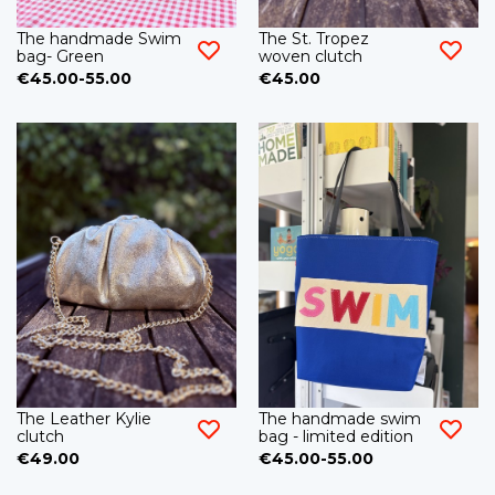
The handmade Swim
The St. Tropez
bag- Green
woven clutch
€45.00-55.00
€45.00
The Leather Kylie
The handmade swim
clutch
bag - limited edition
€49.00
€45.00-55.00