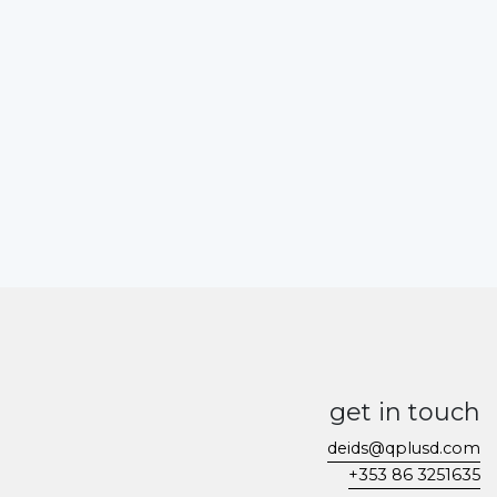
get in touch
deids@qplusd.com
+353 86 3251635