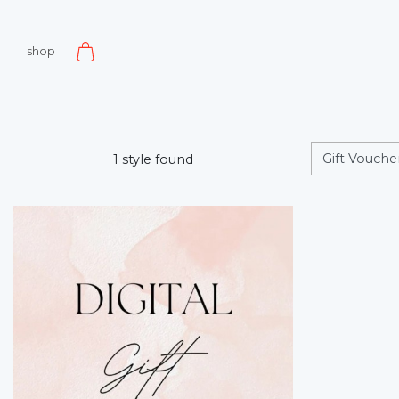
shop
1 style found