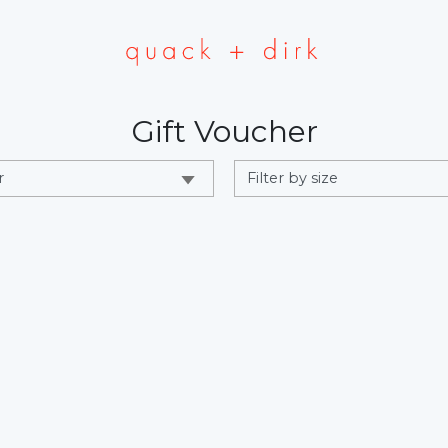
Gift Voucher