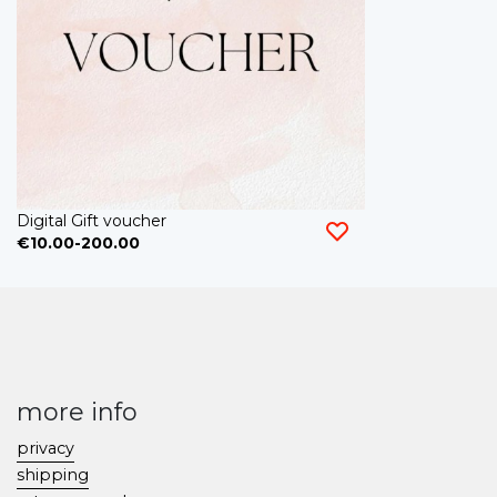
Digital Gift voucher
€10.00-200.00
more info
privacy
shipping