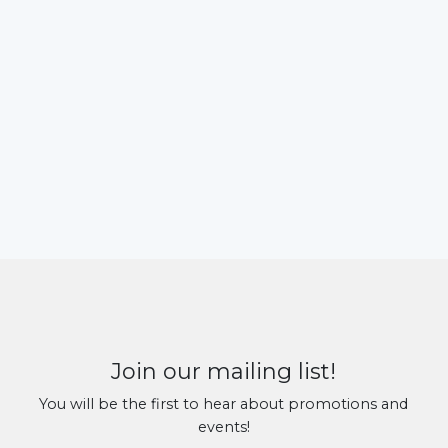
Join our mailing list!
You will be the first to hear about promotions and
events!