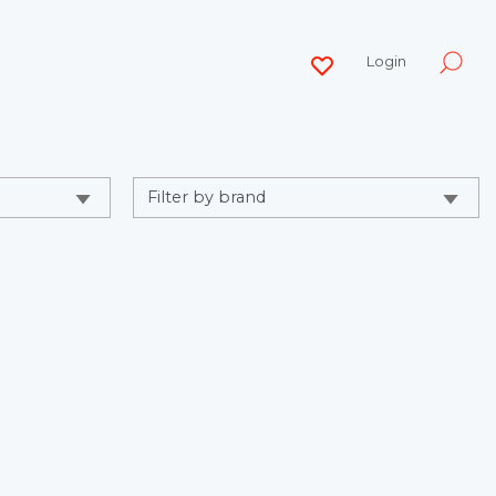
Login