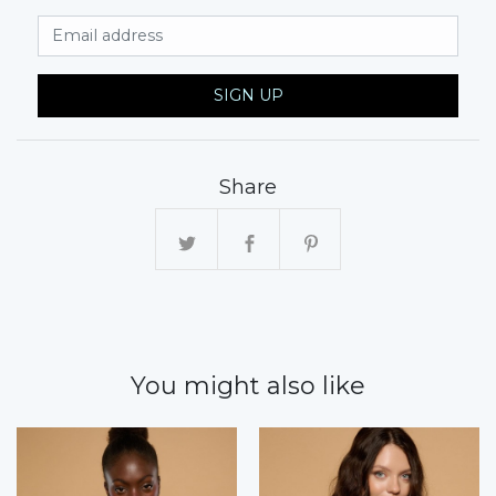
Email Address
SIGN UP
Share
You might also like