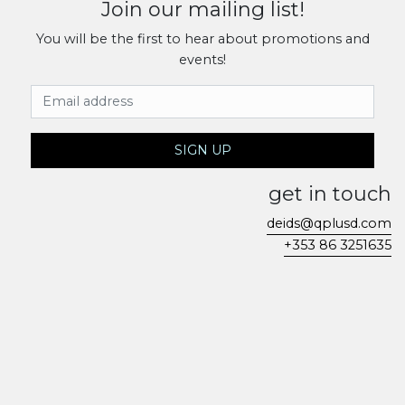
Join our mailing list!
You will be the first to hear about promotions and
events!
Email Address
SIGN UP
get in touch
deids@qplusd.com
+353 86 3251635