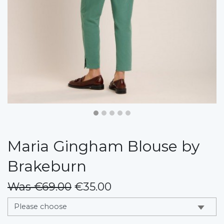
Maria Gingham Blouse by
Brakeburn
Was €69.00
€35.00
messages.variation