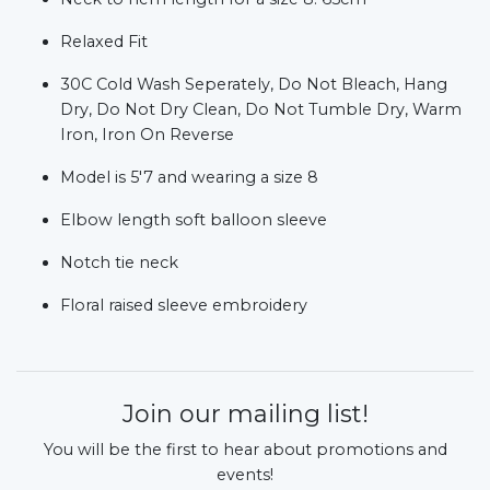
Relaxed Fit
30C Cold Wash Seperately, Do Not Bleach, Hang
Dry, Do Not Dry Clean, Do Not Tumble Dry, Warm
Iron, Iron On Reverse
Model is 5'7 and wearing a size 8
Elbow length soft balloon sleeve
Notch tie neck
Floral raised sleeve embroidery
Join our mailing list!
You will be the first to hear about promotions and
events!