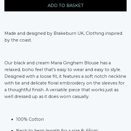
ADD TO BASKET
Made and designed by Brakeburn UK, Clothing inspired
by the coast.
Our black and cream Maria Gingham Blouse has a
relaxed, boho feel that’s easy to wear and easy to style.
Designed with a loose fit, it features a soft notch neckline
with tie and delicate floral embroidery on the sleeves for
a thoughtful finish. A versatile piece that works just as
well dressed up as it does worn casually.
100% Cotton
Neck to hem length for a size 8: 65cm