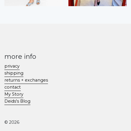
more info
privacy
shipping
returns + exchanges
contact
My Story
Deids's Blog
© 2026