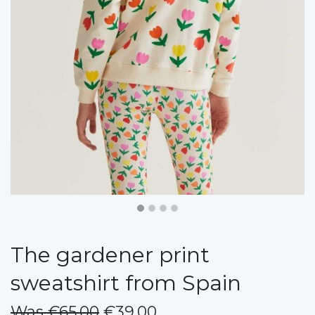
The gardener print
sweatshirt from Spain
Was €65.00
€39.00