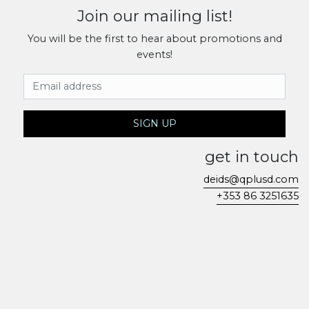
Join our mailing list!
You will be the first to hear about promotions and
events!
Email Address
SIGN UP
get in touch
deids@qplusd.com
+353 86 3251635