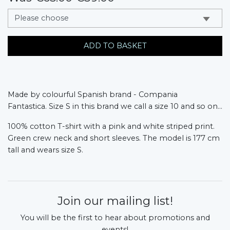
messages.variation
ADD TO BASKET
Made by colourful Spanish brand - Compania
Fantastica.
Size S in this brand we call a size 10 and so on...
100% cotton T-shirt with a pink and white striped print.
Green crew neck and short sleeves. The model is 177 cm
tall and wears size S.
Join our mailing list!
You will be the first to hear about promotions and
events!