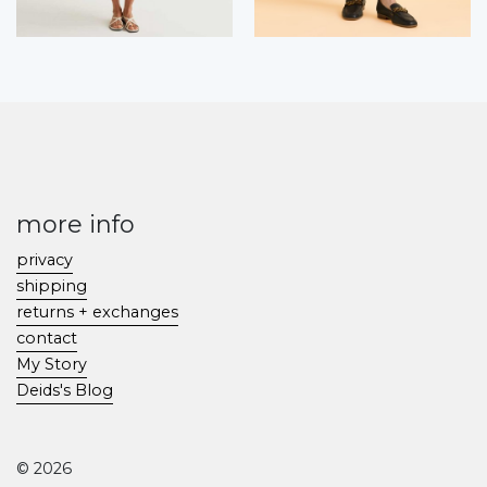
more info
privacy
shipping
returns + exchanges
contact
My Story
Deids's Blog
© 2026