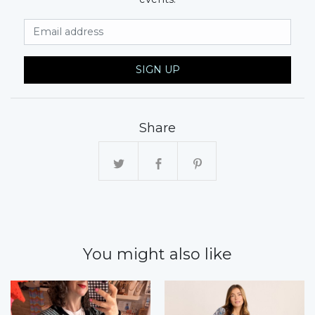
Email Address
SIGN UP
Share
You might also like