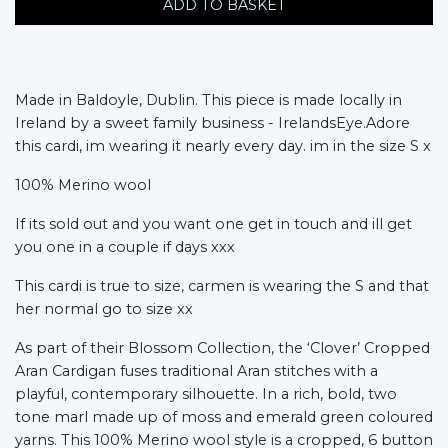
ADD TO BASKET
Made in Baldoyle, Dublin. This piece is made locally in
Ireland by a sweet family business - IrelandsEye.Adore
this cardi, im wearing it nearly every day. im in the size S x
100% Merino wool
If its sold out and you want one get in touch and ill get
you one in a couple if days xxx
This cardi is true to size, carmen is wearing the S and that
her normal go to size xx
As part of their Blossom Collection, the ‘Clover’ Cropped
Aran Cardigan fuses traditional Aran stitches with a
playful, contemporary silhouette. In a rich, bold, two
tone marl made up of moss and emerald green coloured
yarns. This 100% Merino wool style is a cropped, 6 button