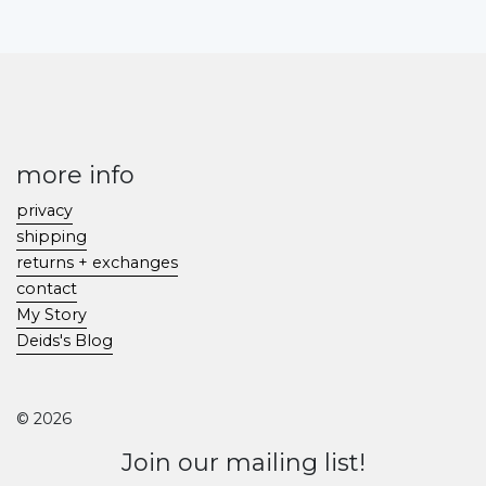
more info
privacy
shipping
returns + exchanges
contact
My Story
Deids's Blog
© 2026
Join our mailing list!