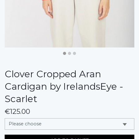
Clover Cropped Aran
Cardigan by IrelandsEye -
Scarlet
€125.00
messages.variation