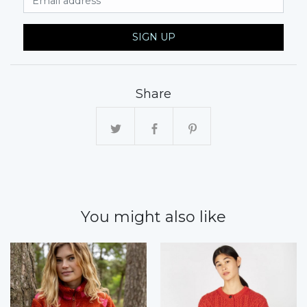
SIGN UP
Share
You might also like