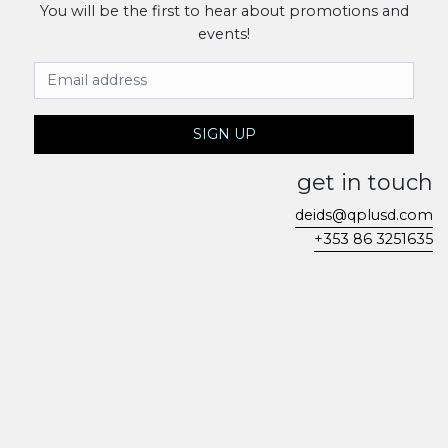
You will be the first to hear about promotions and
events!
Email Address
SIGN UP
get in touch
deids@qplusd.com
+353 86 3251635