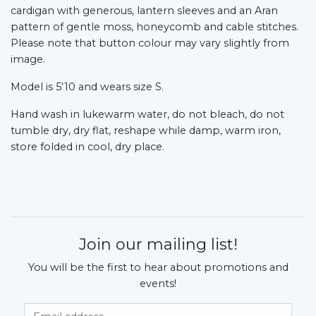
cardigan with generous, lantern sleeves and an Aran
pattern of gentle moss, honeycomb and cable stitches.
Please note that button colour may vary slightly from
image.
Model is 5’10 and wears size S.
Hand wash in lukewarm water, do not bleach, do not
tumble dry, dry flat, reshape while damp, warm iron,
store folded in cool, dry place.
Join our mailing list!
You will be the first to hear about promotions and
events!
Email Address