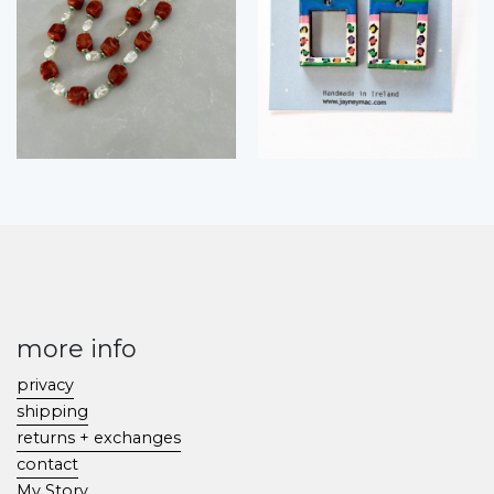
more info
privacy
shipping
returns + exchanges
contact
My Story