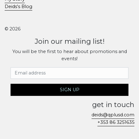
Deids's Blog
© 2026
Join our mailing list!
You will be the first to hear about promotions and
events!
Email Address
SIGN UP
get in touch
deids@qplusd.com
+353 86 3251635