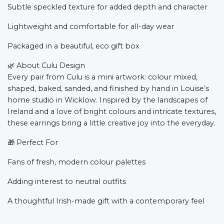
Subtle speckled texture for added depth and character
Lightweight and comfortable for all-day wear
Packaged in a beautiful, eco gift box
🌿
About Culu Design
Every pair from Culu is a mini artwork: colour mixed,
shaped, baked, sanded, and finished by hand in Louise’s
home studio in Wicklow. Inspired by the landscapes of
Ireland and a love of bright colours and intricate textures,
these earrings bring a little creative joy into the everyday.
🎁
Perfect For
Fans of fresh, modern colour palettes
Adding interest to neutral outfits
A thoughtful Irish-made gift with a contemporary feel