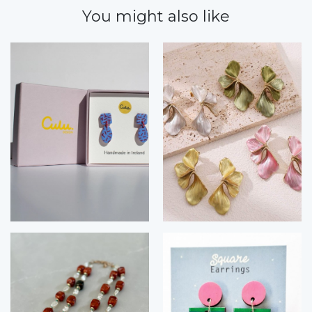
You might also like