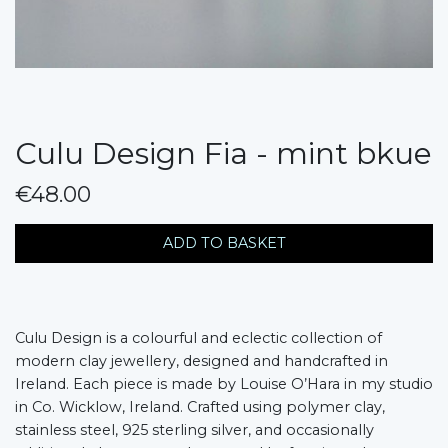
Culu Design Fia - mint bkue
€48.00
messages.variation
ADD TO BASKET
Culu Design is a colourful and eclectic collection of
modern clay jewellery, designed and handcrafted in
Ireland. Each piece is made by Louise O’Hara in my studio
in Co. Wicklow, Ireland. Crafted using polymer clay,
stainless steel, 925 sterling silver, and occasionally