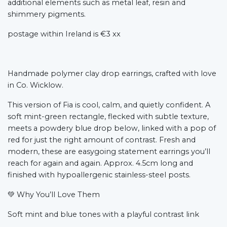
additional elements such as metal leaf, resin and
shimmery pigments.
postage within Ireland is €3 xx
Handmade polymer clay drop earrings, crafted with love
in Co. Wicklow.
This version of Fia is cool, calm, and quietly confident. A
soft mint-green rectangle, flecked with subtle texture,
meets a powdery blue drop below, linked with a pop of
red for just the right amount of contrast. Fresh and
modern, these are easygoing statement earrings you’ll
reach for again and again. Approx. 4.5cm long and
finished with hypoallergenic stainless-steel posts.
💚
Why You’ll Love Them
Soft mint and blue tones with a playful contrast link