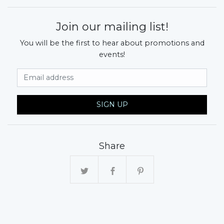
Join our mailing list!
You will be the first to hear about promotions and
events!
Email Address
SIGN UP
Share