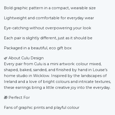
Bold graphic pattern in a compact, wearable size
Lightweight and comfortable for everyday wear
Eye-catching without overpowering your look
Each pair is slightly different, just as it should be
Packaged in a beautiful, eco gift box
🌿
About Culu Design
Every pair from Culu is a mini artwork: colour mixed,
shaped, baked, sanded, and finished by hand in Louise’s
home studio in Wicklow. Inspired by the landscapes of
Ireland and a love of bright colours and intricate textures,
these earrings bring a little creative joy into the everyday.
🎁
Perfect For
Fans of graphic prints and playful colour