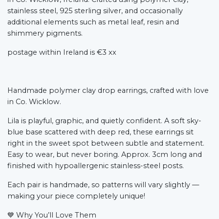
stainless steel, 925 sterling silver, and occasionally
additional elements such as metal leaf, resin and
shimmery pigments.
postage within Ireland is €3 xx
Handmade polymer clay drop earrings, crafted with love
in Co. Wicklow.
Lila is playful, graphic, and quietly confident. A soft sky-
blue base scattered with deep red, these earrings sit
right in the sweet spot between subtle and statement.
Easy to wear, but never boring. Approx. 3cm long and
finished with hypoallergenic stainless-steel posts.
Each pair is handmade, so patterns will vary slightly —
making your piece completely unique!
💙
Why You’ll Love Them