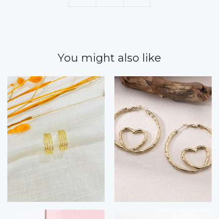
You might also like