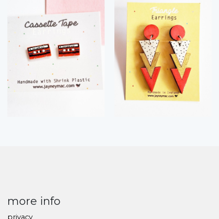
more info
privacy