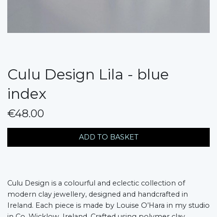
Culu Design Lila - blue
index
€48.00
messages.variation
ADD TO BASKET
Culu Design is a colourful and eclectic collection of
modern clay jewellery, designed and handcrafted in
Ireland. Each piece is made by Louise O’Hara in my studio
in Co. Wicklow, Ireland. Crafted using polymer clay,