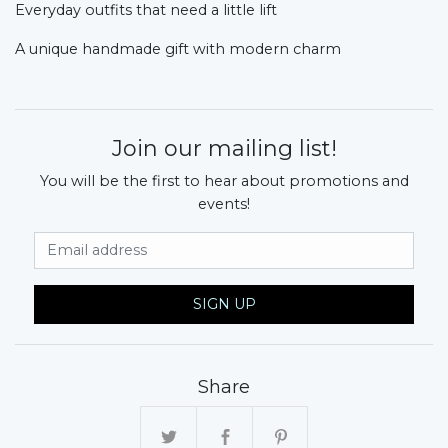
Everyday outfits that need a little lift
A unique handmade gift with modern charm
Join our mailing list!
You will be the first to hear about promotions and
events!
Email Address
SIGN UP
Share