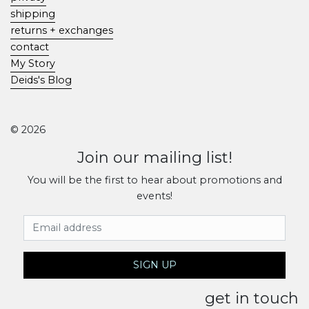
shipping
returns + exchanges
contact
My Story
Deids's Blog
© 2026
Join our mailing list!
You will be the first to hear about promotions and
events!
Email Address
SIGN UP
get in touch