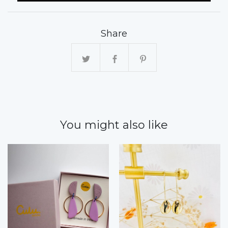
Share
You might also like