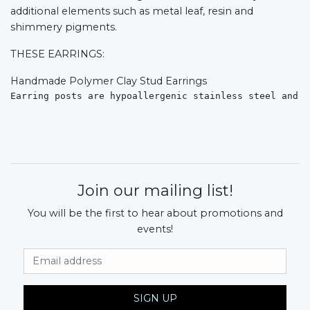
additional elements such as metal leaf, resin and
shimmery pigments.
THESE EARRINGS:
Handmade Polymer Clay Stud Earrings
Earring posts are hypoallergenic stainless steel and s
Join our mailing list!
You will be the first to hear about promotions and
events!
Email Address
SIGN UP