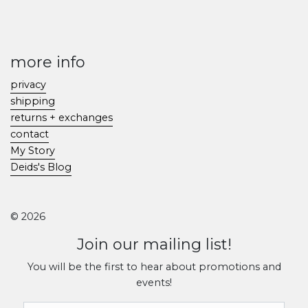
more info
privacy
shipping
returns + exchanges
contact
My Story
Deids's Blog
© 2026
Join our mailing list!
You will be the first to hear about promotions and
events!