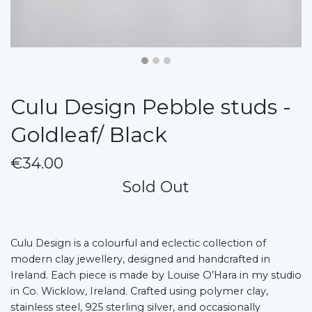
Culu Design Pebble studs -
Goldleaf/ Black
€34.00
Sold Out
Culu Design is a colourful and eclectic collection of
modern clay jewellery, designed and handcrafted in
Ireland. Each piece is made by Louise O’Hara in my studio
in Co. Wicklow, Ireland. Crafted using polymer clay,
stainless steel, 925 sterling silver, and occasionally