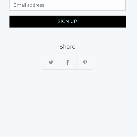
Email Address
SIGN UP
Share