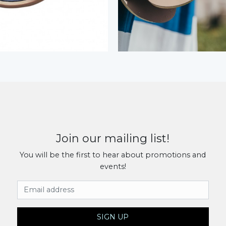
Join our mailing list!
You will be the first to hear about promotions and
events!
Email Address
SIGN UP