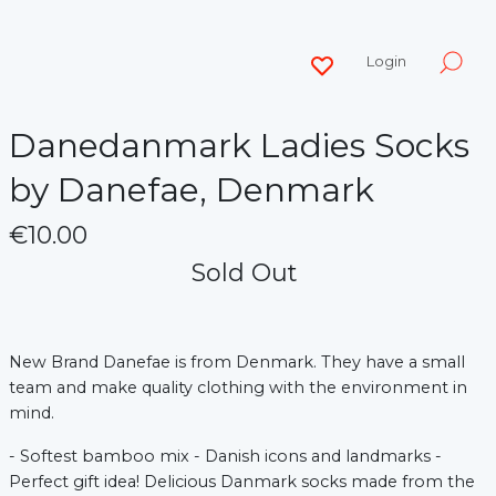
Login
Danedanmark Ladies Socks
by Danefae, Denmark
€10.00
Sold Out
New Brand Danefae is from Denmark. They have a small
team and make quality clothing with the environment in
mind.
- Softest bamboo mix - Danish icons and landmarks -
Perfect gift idea! Delicious Danmark socks made from the