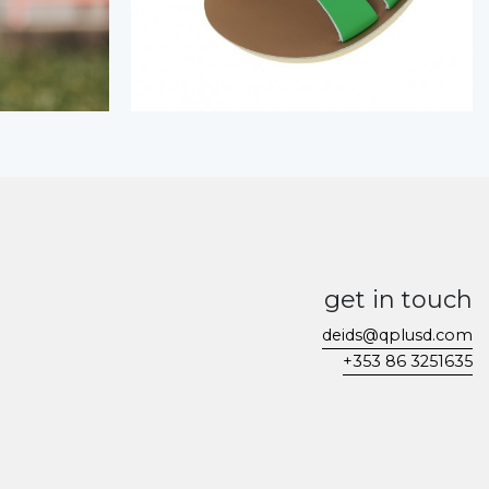
get in touch
deids@qplusd.com
+353 86 3251635