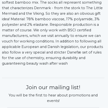
softest bamboo mix. The socks all represent something
that characterizes Denmark - from the stork to The Little
Mermaid and the Viking. So they are also an obvious gift
idea! Material: 78% bamboo viscose, 17% polyamide, 3%
polyester and 2% elastane. Responsible production is a
matter of course. We only work with BSCI certified
manufacturers, which we visit annually to ensure we can
vouch for working conditions. In addition to following all
applicable European and Danish legislation, our products
also follow a very special and stricter Danefæ set of rules
for the use of chemistry, ensuring durability and
guaranteeing beauty wash after wash ​
xt
Join our mailing list!
You will be the first to hear about promotions and
events!