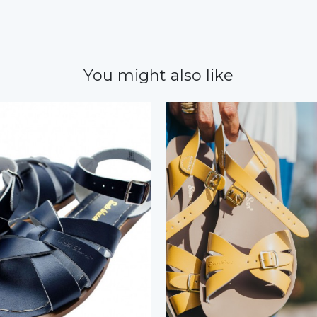
You might also like