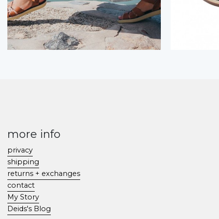
more info
privacy
shipping
returns + exchanges
contact
My Story
Deids's Blog