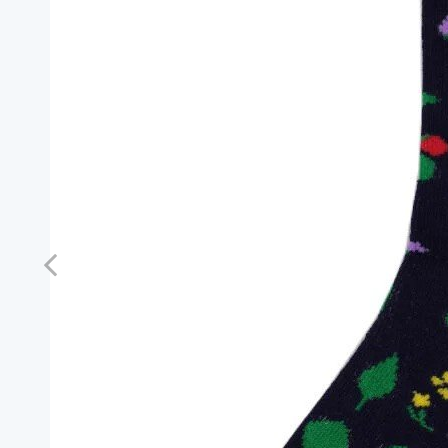
Previous