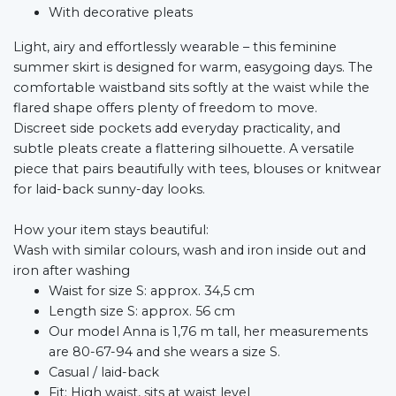
With decorative pleats
Light, airy and effortlessly wearable – this feminine
summer skirt is designed for warm, easygoing days. The
comfortable waistband sits softly at the waist while the
flared shape offers plenty of freedom to move.
Discreet side pockets add everyday practicality, and
subtle pleats create a flattering silhouette. A versatile
piece that pairs beautifully with tees, blouses or knitwear
for laid-back sunny-day looks.
How your item stays beautiful:
Wash with similar colours, wash and iron inside out and
iron after washing
Waist for size S: approx. 34,5 cm
Length size S: approx. 56 cm
Our model Anna is 1,76 m tall, her measurements
are 80-67-94 and she wears a size S.
Casual / laid-back
Fit: High waist, sits at waist level