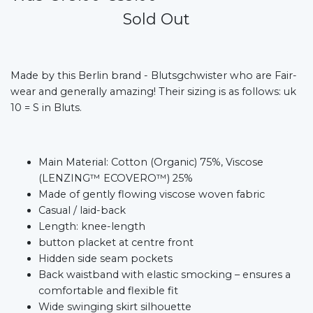
Sold Out
Made by this Berlin brand - Blutsgchwister who are Fair-
wear and generally amazing! Their sizing is as follows: uk
10 = S in Bluts.
Main Material: Cotton (Organic) 75%, Viscose
(LENZING™ ECOVERO™) 25%
Made of gently flowing viscose woven fabric
Casual / laid-back
Length: knee-length
button placket at centre front
Hidden side seam pockets
Back waistband with elastic smocking – ensures a
comfortable and flexible fit
Wide swinging skirt silhouette