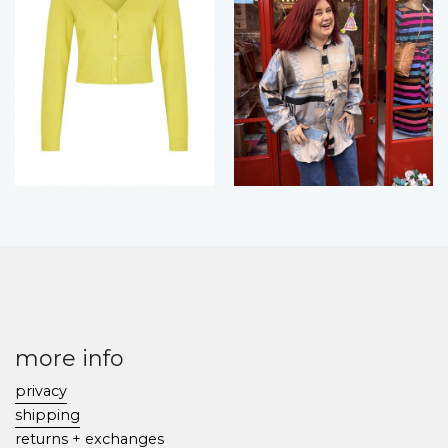
more info
privacy
shipping
returns + exchanges