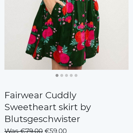
Fairwear Cuddly
Sweetheart skirt by
Blutsgeschwister
Was €79.00
€59.00