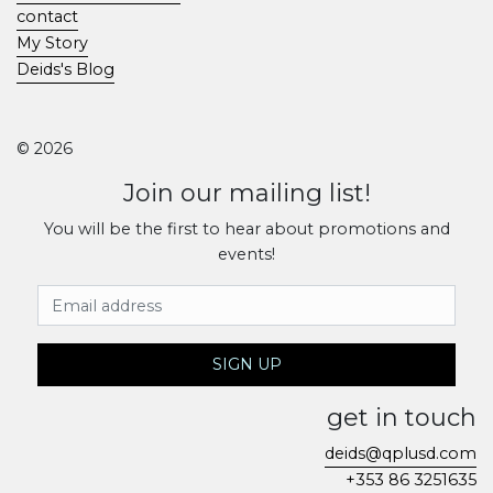
contact
My Story
Deids's Blog
© 2026
Join our mailing list!
You will be the first to hear about promotions and
events!
Email Address
SIGN UP
get in touch
deids@qplusd.com
+353 86 3251635