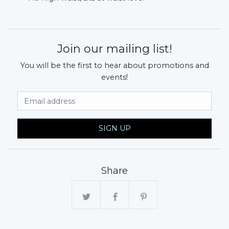
Join our mailing list!
You will be the first to hear about promotions and
events!
Email Address
SIGN UP
Share