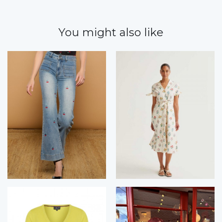
You might also like