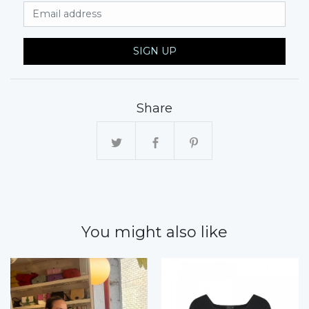
Email Address
SIGN UP
Share
You might also like