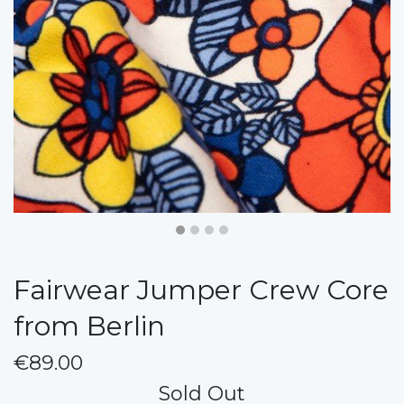
Fairwear Jumper Crew Core
from Berlin
€89.00
Sold Out