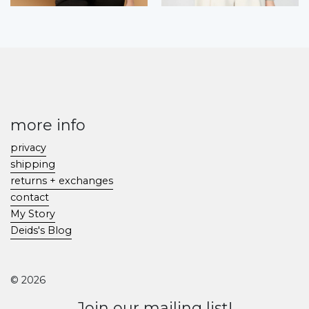
more info
privacy
shipping
returns + exchanges
contact
My Story
Deids's Blog
© 2026
Join our mailing list!