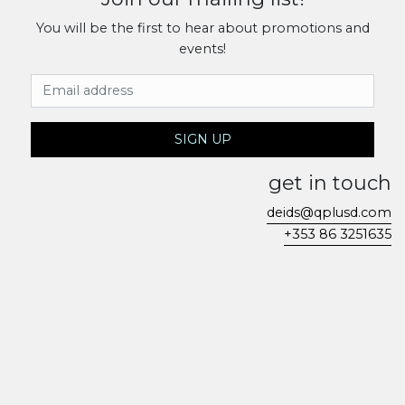
You will be the first to hear about promotions and
events!
Email Address
SIGN UP
get in touch
deids@qplusd.com
+353 86 3251635