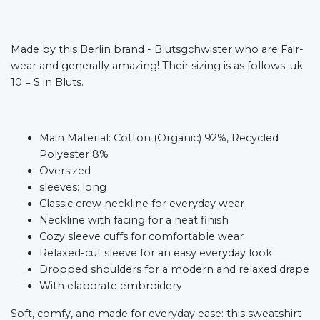
Made by this Berlin brand - Blutsgchwister who are Fair-
wear and generally amazing! Their sizing is as follows: uk
10 = S in Bluts.
Main Material: Cotton (Organic) 92%, Recycled
Polyester 8%
Oversized
sleeves: long
Classic crew neckline for everyday wear
Neckline with facing for a neat finish
Cozy sleeve cuffs for comfortable wear
Relaxed-cut sleeve for an easy everyday look
Dropped shoulders for a modern and relaxed drape
With elaborate embroidery
Soft, comfy, and made for everyday ease: this sweatshirt