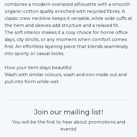
combines a modern oversized silhouette with a smooth
organic-cotton quality enriched with recycled fibres. A
classic crew neckline keeps it versatile, while wide cuffs at
the hem and sleeves add structure and a relaxed fit.
The soft interior makes it a cosy choice for home office
days, city strolls, or any moment when comfort comes
first. An effortless layering piece that blends seamlessly
into sporty or casual looks.
How your item stays beautiful:
Wash with similar colours, wash and iron inside out and
pull into form while wet
Join our mailing list!
You will be the first to hear about promotions and
events!