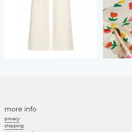
more info
privacy
shipping