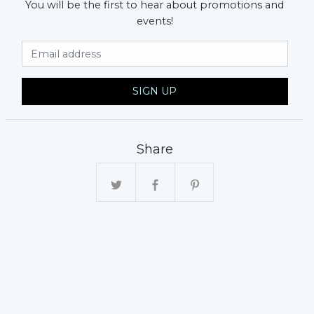
You will be the first to hear about promotions and
events!
Email Address
SIGN UP
Share