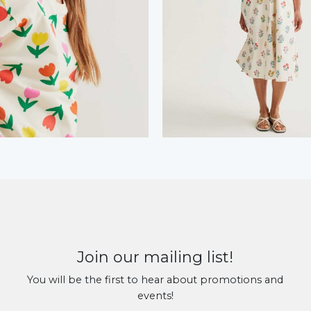
Join our mailing list!
You will be the first to hear about promotions and
events!