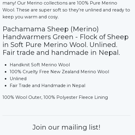
many! Our Merino collections are 100% Pure Merino
Wool. These are super soft so they're unlined and ready to
keep you warm and cosy.
Pachamama Sheep (Merino)
Handwarmers Green - Flock of Sheep
in Soft Pure Merino Wool. Unlined.
Fair trade and handmade in Nepal.
Handknit Soft Merino Wool
100% Cruelty Free New Zealand Merino Wool
Unlined
Fair Trade and Handmade in Nepal
100% Wool Outer, 100% Polyester Fleece Lining
Join our mailing list!