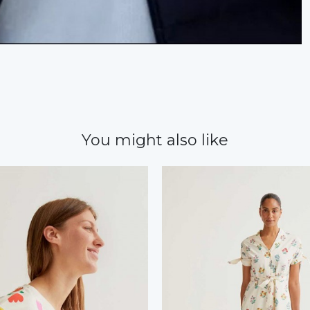
You might also like