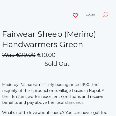
Login
Fairwear Sheep (Merino)
Handwarmers Green
Was €29.00
€10.00
Sold Out
Made by Pachamama, fairly trading since 1990.
The
majority of their production is village based in Napal. All
their knitters work in excellent conditions and receive
benefits and pay above the local standards.
What's not to love about sheep? You can never get too