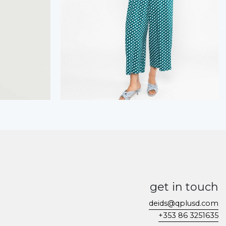
get in touch
deids@qplusd.com
+353 86 3251635