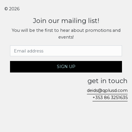
© 2026
Join our mailing list!
You will be the first to hear about promotions and
events!
Email Address
SIGN UP
get in touch
deids@qplusd.com
+353 86 3251635