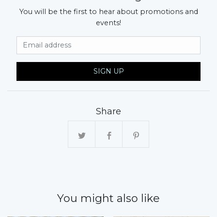
You will be the first to hear about promotions and
events!
Email Address
SIGN UP
Share
You might also like