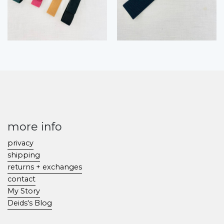
more info
privacy
shipping
returns + exchanges
contact
My Story
Deids's Blog