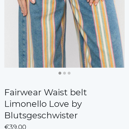
Fairwear Waist belt
Limonello Love by
Blutsgeschwister
€39.00