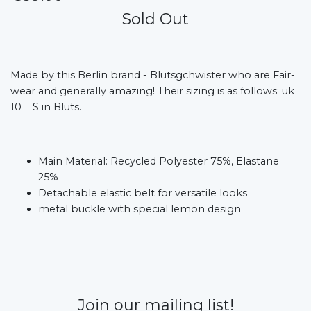
Sold Out
Made by this Berlin brand - Blutsgchwister who are Fair-
wear and generally amazing! Their sizing is as follows: uk
10 = S in Bluts.
Main Material: Recycled Polyester 75%, Elastane
25%
Detachable elastic belt for versatile looks
metal buckle with special lemon design
Join our mailing list!