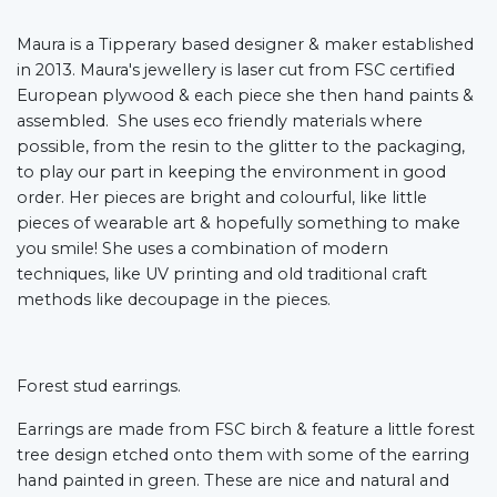
Maura is a Tipperary based designer & maker established
in 2013. Maura's jewellery is laser cut from FSC certified
European plywood & each piece she then hand paints &
assembled. She uses eco friendly materials where
possible, from the resin to the glitter to the packaging,
to play our part in keeping the environment in good
order. Her pieces are bright and colourful, like little
pieces of wearable art & hopefully something to make
you smile! She uses a combination of modern
techniques, like UV printing and old traditional craft
methods like decoupage in the pieces.
Forest stud earrings.
Earrings are made from FSC birch & feature a little forest
tree design etched onto them with some of the earring
hand painted in green. These are nice and natural and