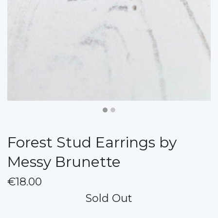
Forest Stud Earrings by
Messy Brunette
€18.00
Sold Out