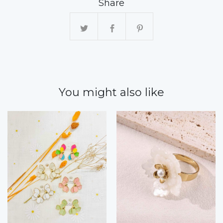
Share
You might also like