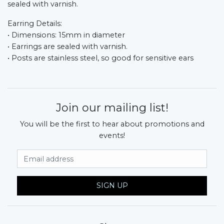
sealed with varnish.
Earring Details:
• Dimensions: 15mm in diameter
• Earrings are sealed with varnish.
• Posts are stainless steel, so good for sensitive ears
Join our mailing list!
You will be the first to hear about promotions and
events!
Email Address
SIGN UP