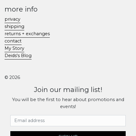
more info
privacy
shipping
returns + exchanges
contact
My Story
Deids's Blog
© 2026
Join our mailing list!
You will be the first to hear about promotions and
events!
Email Address