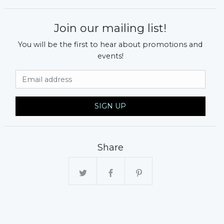
Join our mailing list!
You will be the first to hear about promotions and
events!
Email Address
SIGN UP
Share