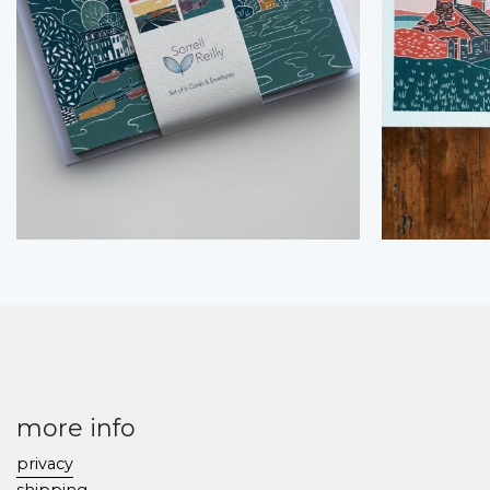
more info
privacy