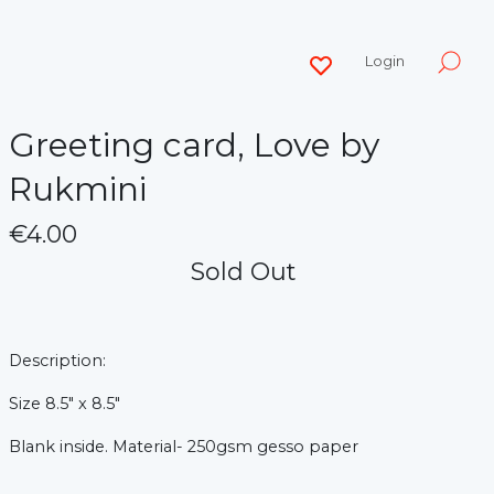
Login
Greeting card, Love by
Rukmini
€4.00
Sold Out
Description:
Size 8.5" x 8.5"
Blank inside.
Material- 250gsm gesso paper