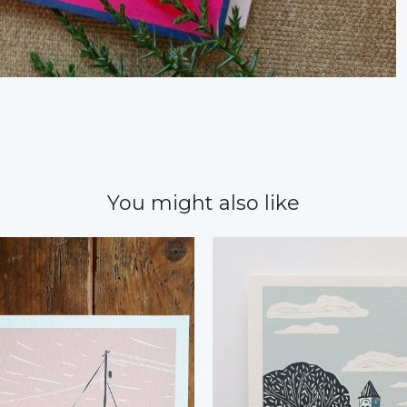
You might also like