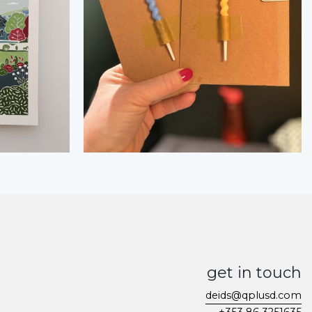
get in touch
deids@qplusd.com