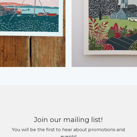
Join our mailing list!
You will be the first to hear about promotions and
events!