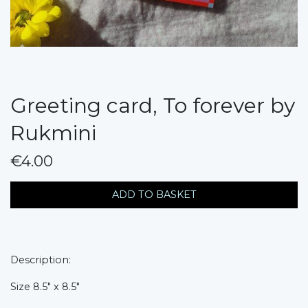
Greeting card, To forever by
Rukmini
€4.00
messages.variation
ADD TO BASKET
Description:
Size 8.5" x 8.5"