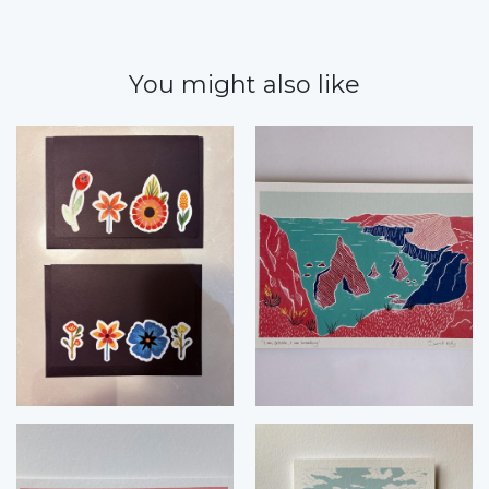
You might also like