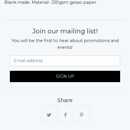
Blank inside.
Material- 250gsm gesso paper
Join our mailing list!
You will be the first to hear about promotions and
events!
Email Address
SIGN UP
Share