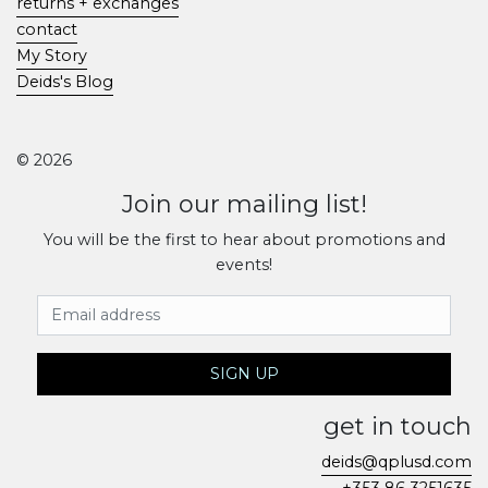
returns + exchanges
contact
My Story
Deids's Blog
© 2026
Join our mailing list!
You will be the first to hear about promotions and
events!
Email Address
SIGN UP
get in touch
deids@qplusd.com
+353 86 3251635