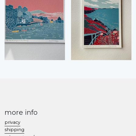
more info
privacy
shipping