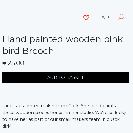
Login
Hand painted wooden pink
bird Brooch
€25.00
messages.variation
ADD TO BASKET
Jane is a talented maker from Cork. She hand paints
these wooden pieces herself in her studio. We're so lucky
to have her as part of our small makers team in quack +
dirk!