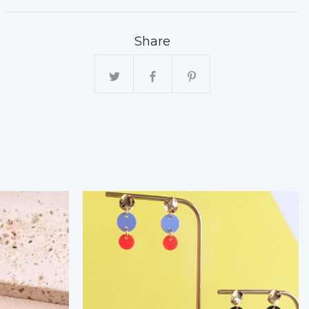
Share