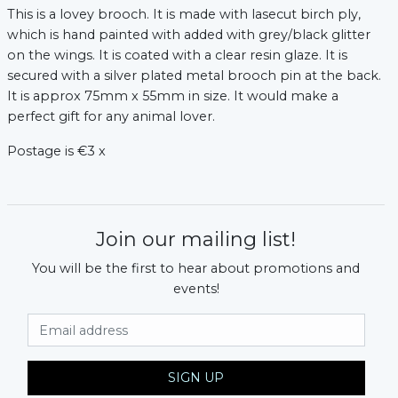
This is a lovey brooch. It is made with lasecut birch ply,
which is hand painted with added with grey/black glitter
on the wings. It is coated with a clear resin glaze. It is
secured with a silver plated metal brooch pin at the back.
It is approx 75mm x 55mm in size. It would make a
perfect gift for any animal lover.
Postage is €3 x
Join our mailing list!
You will be the first to hear about promotions and
events!
Email Address
SIGN UP