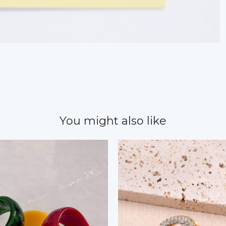
You might also like