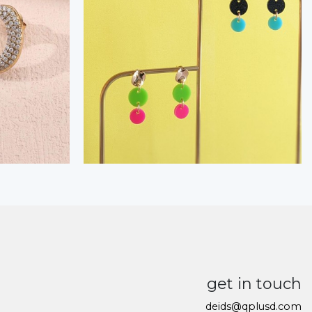
get in touch
deids@qplusd.com