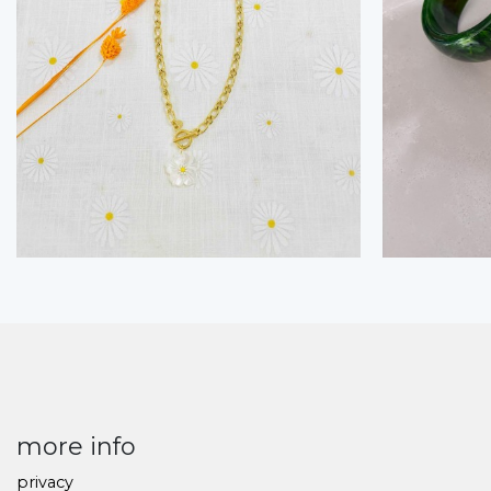
more info
privacy