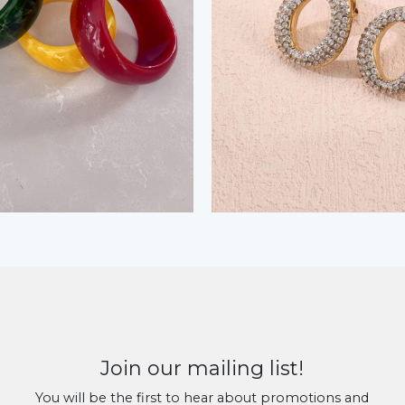
Join our mailing list!
You will be the first to hear about promotions and