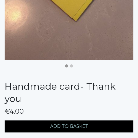
Handmade card- Thank
you
€4.00
messages.variation
ADD TO BASKET