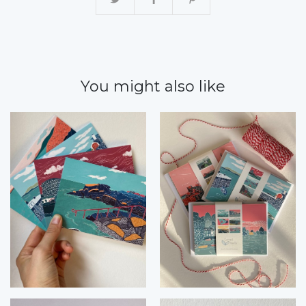
You might also like