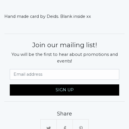
Hand made card by Deids. Blank inside xx
Join our mailing list!
You will be the first to hear about promotions and
events!
Email Address
SIGN UP
Share