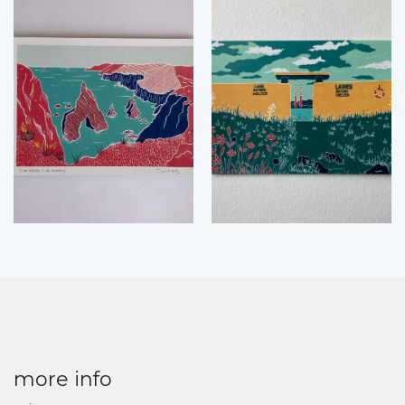
more info