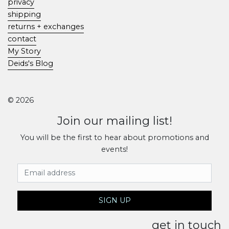
privacy
shipping
returns + exchanges
contact
My Story
Deids's Blog
© 2026
Join our mailing list!
You will be the first to hear about promotions and
events!
Email Address
SIGN UP
get in touch