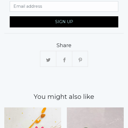
Email Address
SIGN UP
Share
You might also like