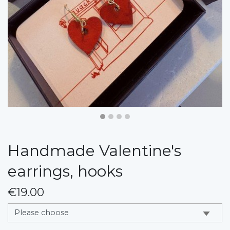
Handmade Valentine's
earrings, hooks
€19.00
messages.variation