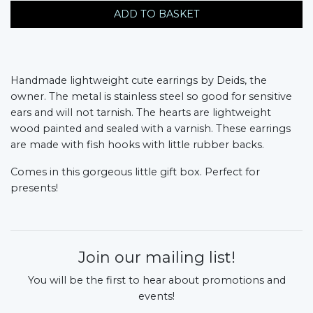
ADD TO BASKET
Handmade lightweight cute earrings by Deids, the
owner. The metal is stainless steel so good for sensitive
ears and will not tarnish. The hearts are lightweight
wood painted and sealed with a varnish. These earrings
are made with fish hooks with little rubber backs.
Comes in this gorgeous little gift box. Perfect for
presents!
Join our mailing list!
You will be the first to hear about promotions and
events!