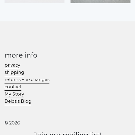
more info
privacy
shipping
returns + exchanges
contact
My Story
Deids's Blog
© 2026