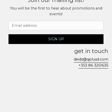
Join our mailing list!
You will be the first to hear about promotions and
events!
Email Address
SIGN UP
get in touch
deids@qplusd.com
+353 86 3251635