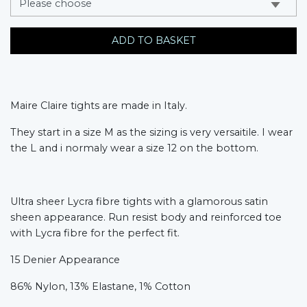
ADD TO BASKET
Maire Claire tights are made in Italy.
They start in a size M as the sizing is very versaitile. I wear
the L and i normaly wear a size 12 on the bottom.
Ultra sheer Lycra fibre tights with a glamorous satin
sheen appearance. Run resist body and reinforced toe
with Lycra fibre for the perfect fit.
15 Denier Appearance
86% Nylon, 13% Elastane, 1% Cotton