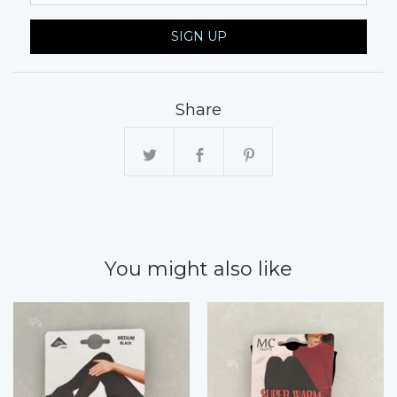
SIGN UP
Share
You might also like