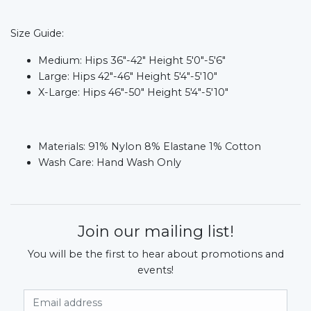
Size Guide:
Medium: Hips 36"-42" Height 5'0"-5'6"
Large: Hips 42"-46" Height 5'4"-5'10"
X-Large: Hips 46"-50" Height 5'4"-5'10"
Materials:
91% Nylon 8% Elastane 1% Cotton
Wash Care:
Hand Wash Only
Join our mailing list!
You will be the first to hear about promotions and
events!
Email Address