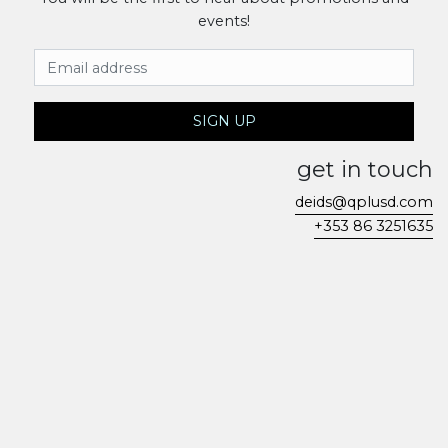
events!
Email Address
SIGN UP
get in touch
deids@qplusd.com
+353 86 3251635