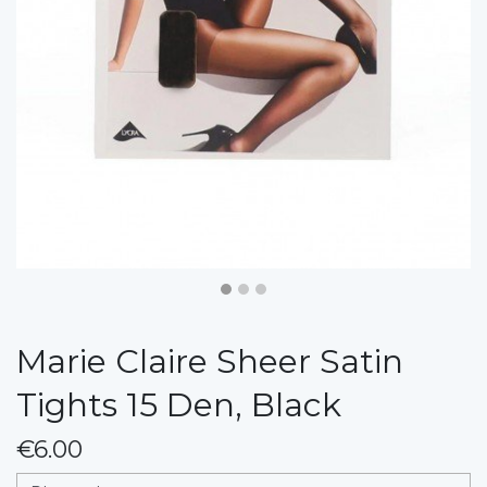
Marie Claire Sheer Satin
Tights 15 Den, Black
€6.00
messages.variation