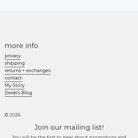
more info
privacy
shipping
returns + exchanges
contact
My Story
Deids's Blog
© 2026
Join our mailing list!
You will be the first to hear about promotions and