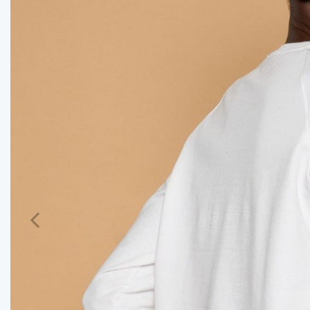
Previous