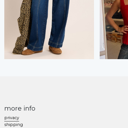
more info
privacy
shipping