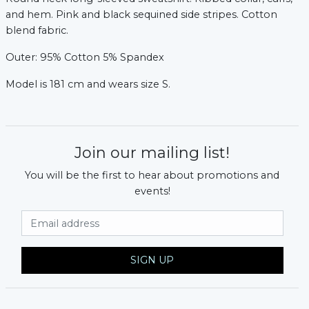
and hem. Pink and black sequined side stripes. Cotton
blend fabric.
Outer: 95% Cotton 5% Spandex
Model is 181 cm and wears size S.
Join our mailing list!
You will be the first to hear about promotions and
events!
Email Address
xt
SIGN UP