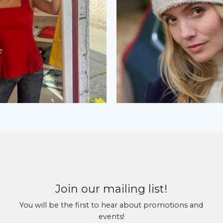
Join our mailing list!
You will be the first to hear about promotions and
events!