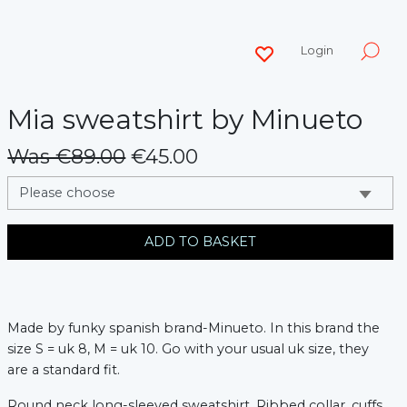
Login
Mia sweatshirt by Minueto
Was €89.00
€45.00
messages.variation
ADD TO BASKET
Made by funky spanish brand-Minueto. In this brand the
size S = uk 8, M = uk 10. Go with your usual uk size, they
are a standard fit.
Round neck long-sleeved sweatshirt. Ribbed collar, cuffs,