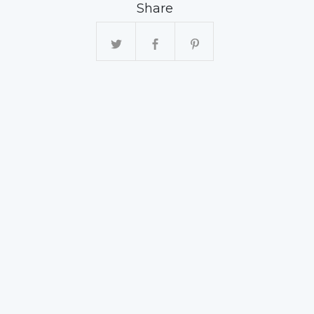
Share