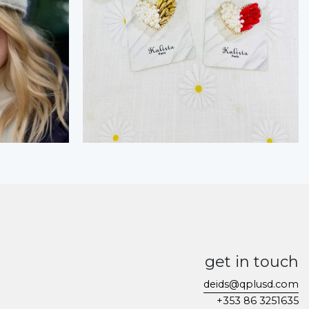
get in touch
deids@qplusd.com
+353 86 3251635