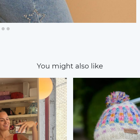
You might also like