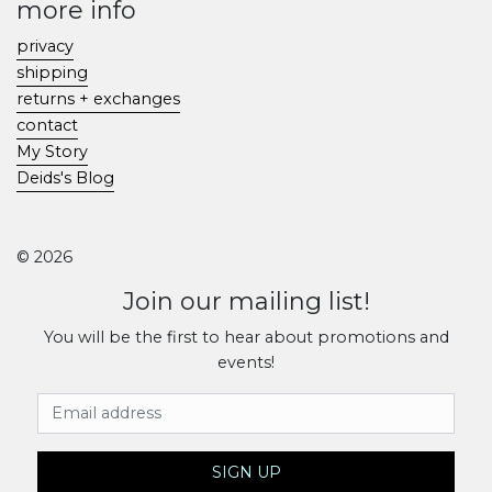
more info
privacy
shipping
returns + exchanges
contact
My Story
Deids's Blog
© 2026
Join our mailing list!
You will be the first to hear about promotions and
events!
Email Address
SIGN UP