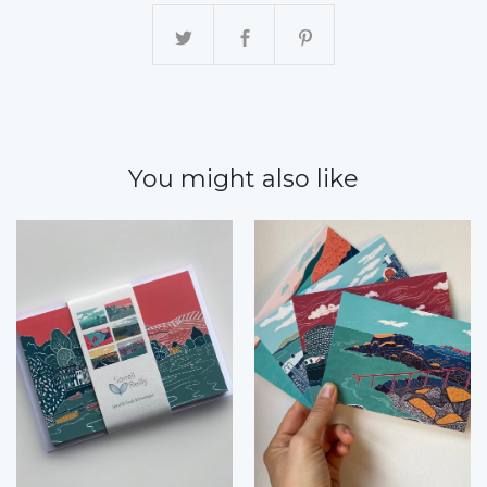
You might also like