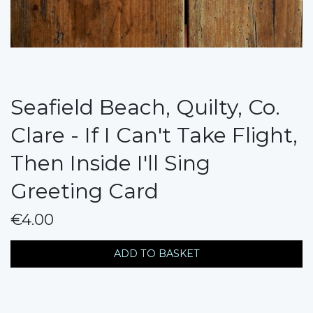
Seafield Beach, Quilty, Co.
Clare - If I Can't Take Flight,
Then Inside I'll Sing
Greeting Card
€4.00
messages.variation
ADD TO BASKET