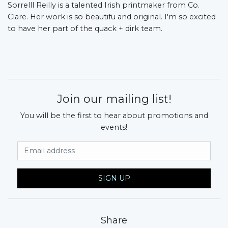
Sorrelll Reilly is a talented Irish printmaker from Co.
Clare. Her work is so beautifu and original. I'm so excited
to have her part of the quack + dirk team.
Join our mailing list!
You will be the first to hear about promotions and
events!
Email Address
SIGN UP
Share