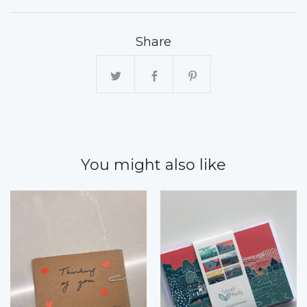
Share
You might also like