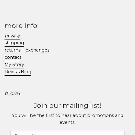
more info
privacy
shipping
returns + exchanges
contact
My Story
Deids's Blog
© 2026
Join our mailing list!
You will be the first to hear about promotions and
events!
Email Address