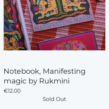
Notebook, Manifesting
magic by Rukmini
€12.00
Sold Out