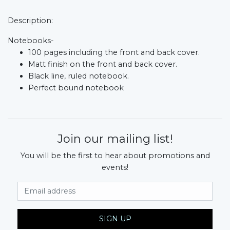
Description:
Notebooks-
100 pages including the front and back cover.
Matt finish on the front and back cover.
Black line, ruled notebook.
Perfect bound notebook
Join our mailing list!
You will be the first to hear about promotions and
events!
Email Address
SIGN UP