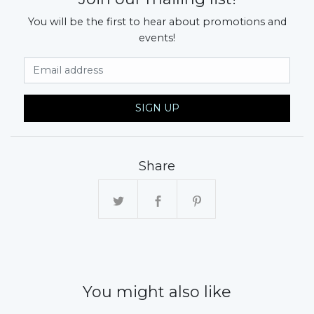
You will be the first to hear about promotions and
events!
Email Address
SIGN UP
Share
You might also like