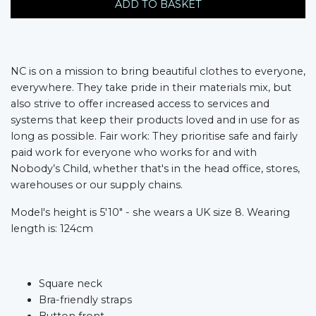
ADD TO BASKET
NC is on a mission to bring beautiful clothes to everyone,
everywhere. They take pride in their materials mix, but
also strive to offer increased access to services and
systems that keep their products loved and in use for as
long as possible. Fair work: They prioritise safe and fairly
paid work for everyone who works for and with
Nobody’s Child, whether that's in the head office, stores,
warehouses or our supply chains.
Model's height is 5'10" - she wears a UK size 8. Wearing
length is: 124cm
Square neck​
Bra-friendly straps​
Button front​