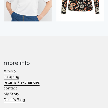
more info
privacy
shipping
returns + exchanges
contact
My Story
Deids's Blog