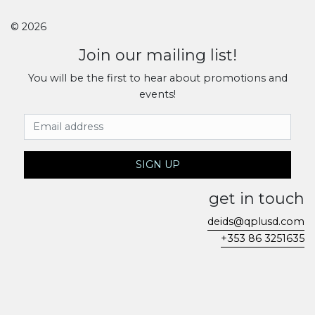
© 2026
Join our mailing list!
You will be the first to hear about promotions and
events!
Email Address
SIGN UP
get in touch
deids@qplusd.com
+353 86 3251635