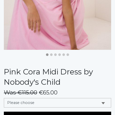
Pink Cora Midi Dress by
Nobody's Child
Was €115.00
€65.00
messages.variation