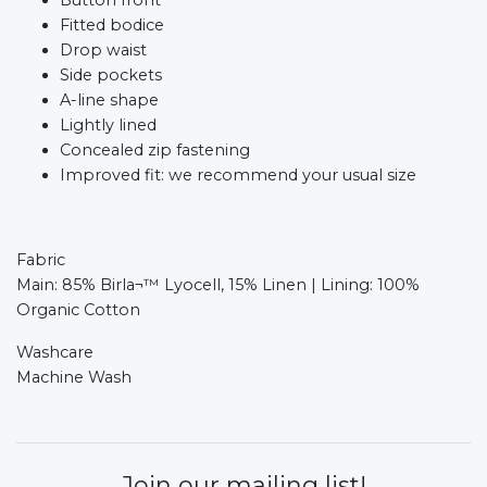
Fitted bodice​
Drop waist​
Side pockets​
A-line shape​
Lightly lined​
Concealed zip fastening​
Improved fit: we recommend your usual size
Fabric
Main: 85% Birla¬™ Lyocell, 15% Linen | Lining: 100%
Organic Cotton
Washcare
Machine Wash
Join our mailing list!