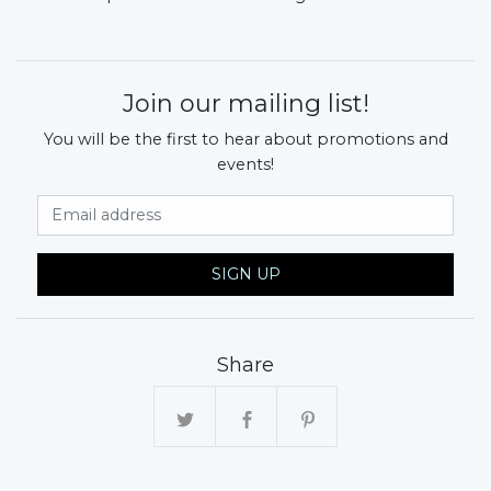
Join our mailing list!
You will be the first to hear about promotions and
events!
Email Address
SIGN UP
Share