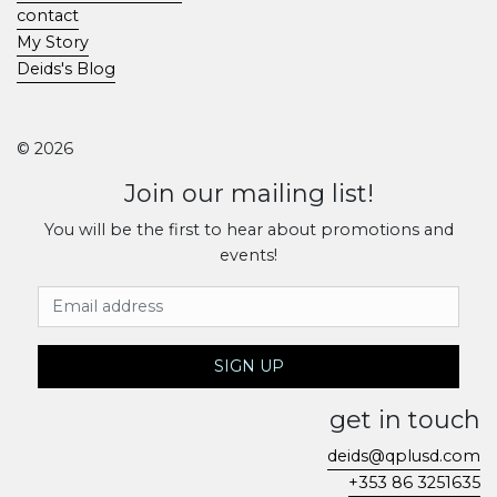
contact
My Story
Deids's Blog
© 2026
Join our mailing list!
You will be the first to hear about promotions and
events!
Email Address
SIGN UP
get in touch
deids@qplusd.com
+353 86 3251635