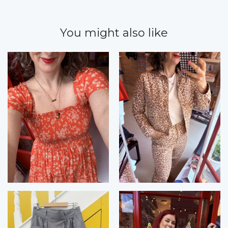
You might also like