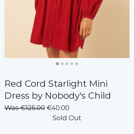
Red Cord Starlight Mini
Dress by Nobody's Child
Was €125.00
€40.00
Sold Out