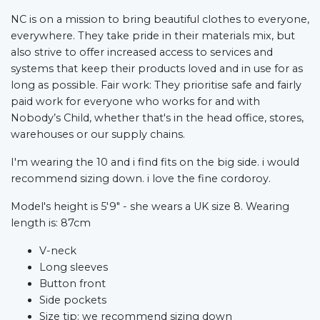
NC is on a mission to bring beautiful clothes to everyone,
everywhere. They take pride in their materials mix, but
also strive to offer increased access to services and
systems that keep their products loved and in use for as
long as possible. Fair work: They prioritise safe and fairly
paid work for everyone who works for and with
Nobody’s Child, whether that's in the head office, stores,
warehouses or our supply chains.
I'm wearing the 10 and i find fits on the big side. i would
recommend sizing down. i love the fine cordoroy.
Model's height is 5'9" - she wears a UK size 8. Wearing
length is: 87cm
V-neck
Long sleeves
Button front
Side pockets
Size tip: we recommend sizing down