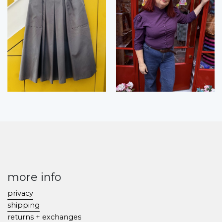
more info
privacy
shipping
returns + exchanges