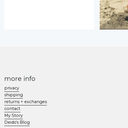
more info
privacy
shipping
returns + exchanges
contact
My Story
Deids's Blog