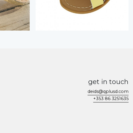
get in touch
deids@qplusd.com
+353 86 3251635