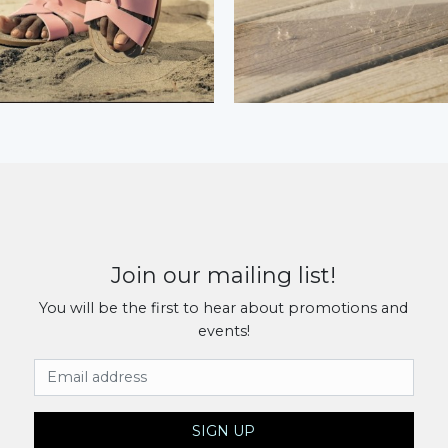
Join our mailing list!
You will be the first to hear about promotions and
events!
Email Address
SIGN UP