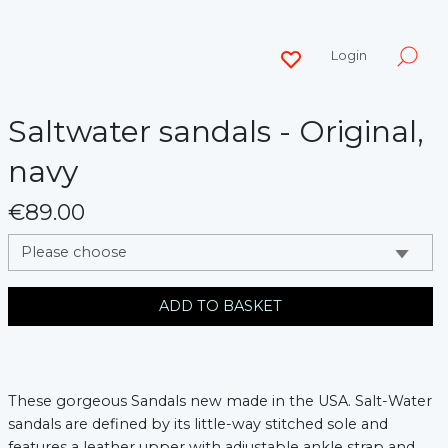
Login
Saltwater sandals - Original,
navy
€89.00
messages.variation
ADD TO BASKET
These gorgeous Sandals new made in the USA. Salt-Water 
sandals are defined by its little-way stitched sole and 
features a leather upper with adjustable ankle strap and 