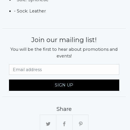
- Sock: Leather
Join our mailing list!
You will be the first to hear about promotions and
events!
Email Address
SIGN UP
Share