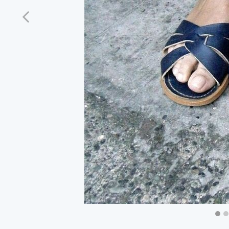
Previous