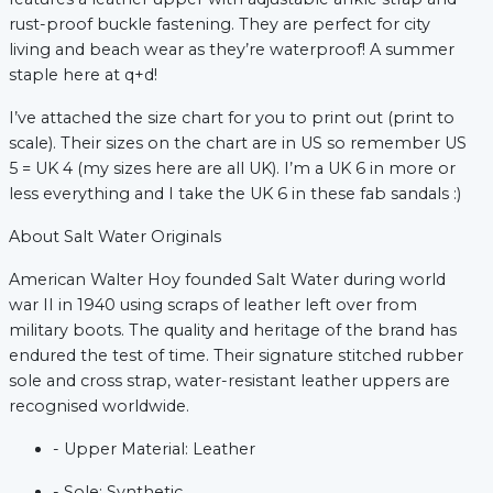
rust-proof buckle fastening. They are perfect for city 
living and beach wear as they’re waterproof! A summer 
xt
staple here at q+d!
I’ve attached the size chart for you to print out (print to 
scale). Their sizes on the chart are in US so remember US 
5 = UK 4 (my sizes here are all UK). I’m a UK 6 in more or 
less everything and I take the UK 6 in these fab sandals :)
About Salt Water Originals 
American Walter Hoy founded Salt Water during world 
war II in 1940 using scraps of leather left over from 
military boots. The quality and heritage of the brand has 
endured the test of time. Their signature stitched rubber 
sole and cross strap, water-resistant leather uppers are 
recognised worldwide.
- Upper Material: Leather
- Sole: Synthetic