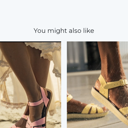
You might also like