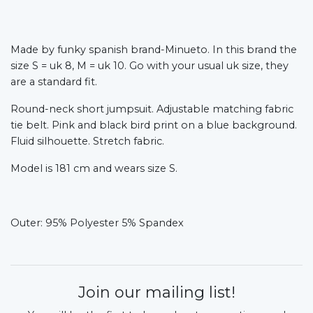
Made by funky spanish brand-Minueto. In this brand the
size S = uk 8, M = uk 10. Go with your usual uk size, they
are a standard fit.
Round-neck short jumpsuit. Adjustable matching fabric
tie belt. Pink and black bird print on a blue background.
Fluid silhouette. Stretch fabric.
Model is 181 cm and wears size S.
Outer: 95% Polyester 5% Spandex
Join our mailing list!