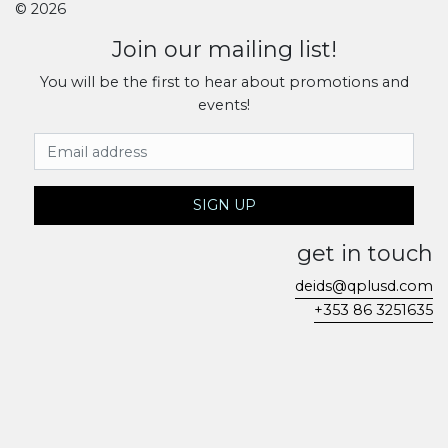
© 2026
Join our mailing list!
You will be the first to hear about promotions and
events!
Email Address
SIGN UP
get in touch
deids@qplusd.com
+353 86 3251635