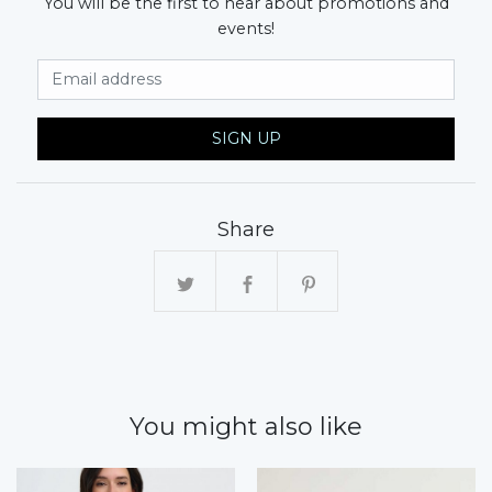
You will be the first to hear about promotions and
events!
Email Address
SIGN UP
Share
You might also like