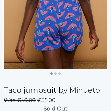
Taco jumpsuit by Minueto
Was €49.00
€35.00
Sold Out