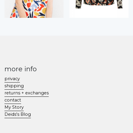
more info
privacy
shipping
returns + exchanges
contact
My Story
Deids's Blog