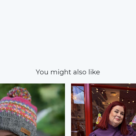
You might also like