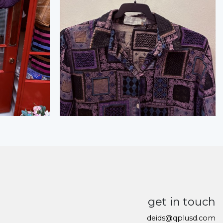
get in touch
deids@qplusd.com