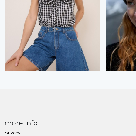
more info
privacy