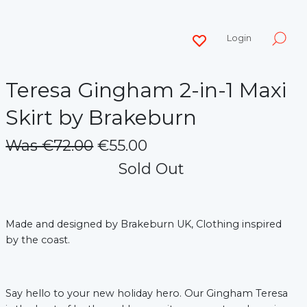
Login
Teresa Gingham 2-in-1 Maxi
Skirt by Brakeburn
Was €72.00
€55.00
Sold Out
Made and designed by Brakeburn UK, Clothing inspired
by the coast.
Say hello to your new holiday hero. Our Gingham Teresa