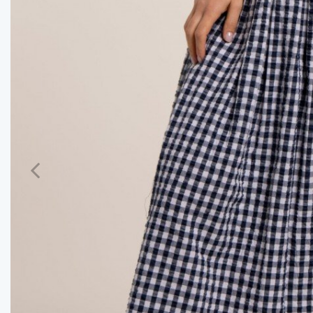
Previous