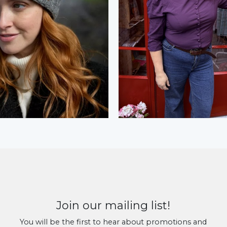
Join our mailing list!
You will be the first to hear about promotions and