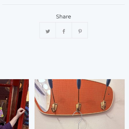
Share