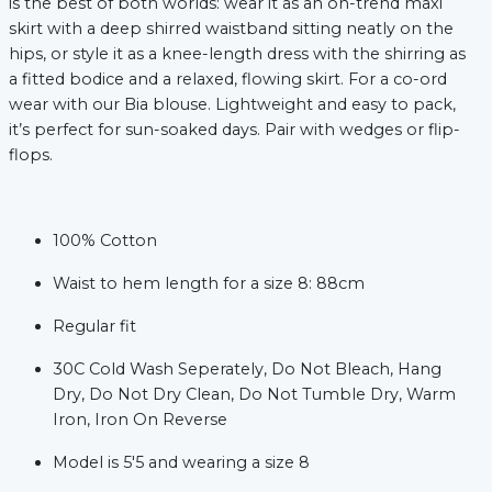
is the best of both worlds: wear it as an on-trend maxi
skirt with a deep shirred waistband sitting neatly on the
hips, or style it as a knee-length dress with the shirring as
a fitted bodice and a relaxed, flowing skirt. For a co-ord
wear with our Bia blouse. Lightweight and easy to pack,
it’s perfect for sun-soaked days. Pair with wedges or flip-
flops.
100% Cotton
xt
Waist to hem length for a size 8: 88cm
Regular fit
30C Cold Wash Seperately, Do Not Bleach, Hang
Dry, Do Not Dry Clean, Do Not Tumble Dry, Warm
Iron, Iron On Reverse
Model is 5'5 and wearing a size 8