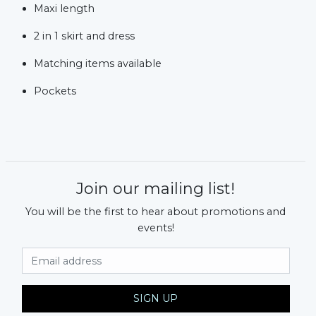
Maxi length
2 in 1 skirt and dress
Matching items available
Pockets
Join our mailing list!
You will be the first to hear about promotions and
events!
Email Address
SIGN UP