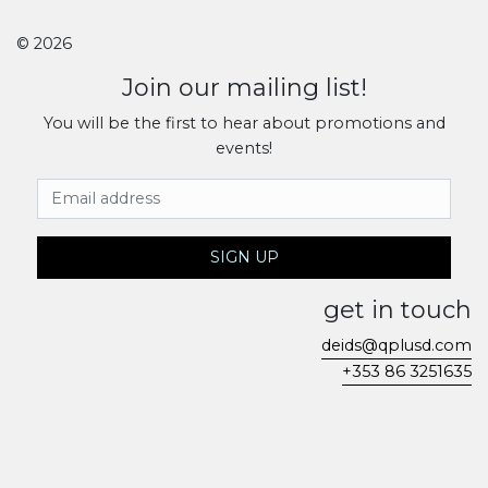
© 2026
Join our mailing list!
You will be the first to hear about promotions and
events!
Email Address
SIGN UP
get in touch
deids@qplusd.com
+353 86 3251635