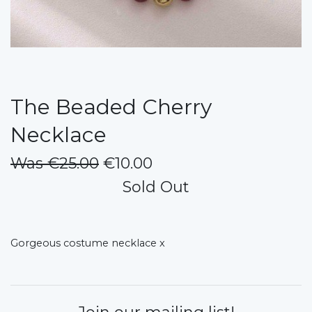
The Beaded Cherry
Necklace
Was €25.00
€10.00
Sold Out
Gorgeous costume necklace x