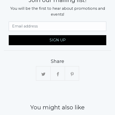
Join our mailing list!
You will be the first to hear about promotions and
events!
Email Address
SIGN UP
Share
You might also like