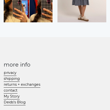
more info
privacy
shipping
returns + exchanges
contact
My Story
Deids's Blog