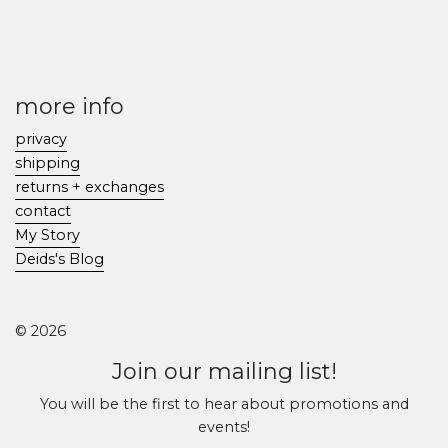
more info
privacy
shipping
returns + exchanges
contact
My Story
Deids's Blog
© 2026
Join our mailing list!
You will be the first to hear about promotions and
events!