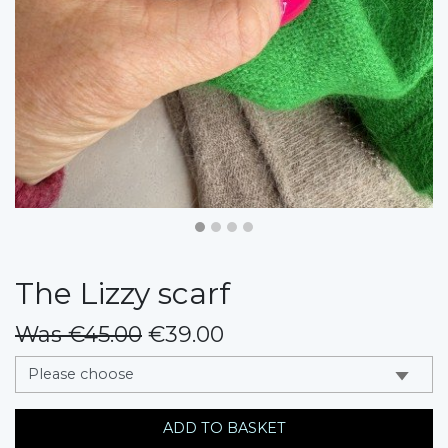
The Lizzy scarf
Was €45.00
€39.00
messages.variation
ADD TO BASKET