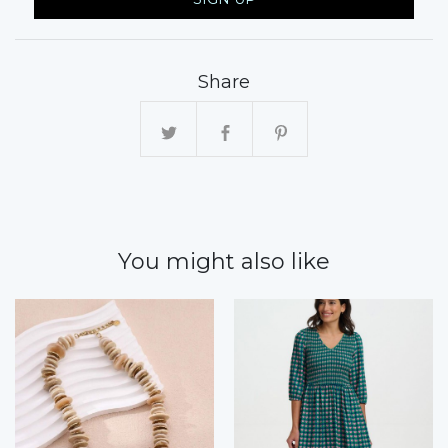
Share
You might also like