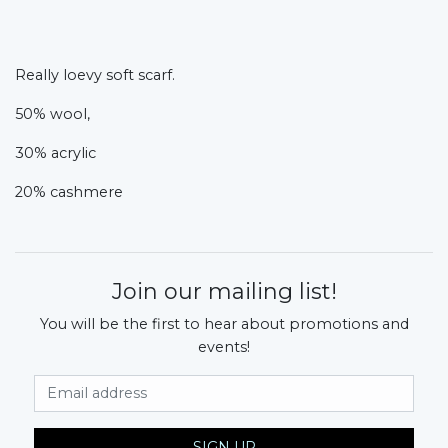
Really loevy soft scarf.
50% wool,
30% acrylic
20% cashmere
Join our mailing list!
You will be the first to hear about promotions and
events!
Email Address
SIGN UP