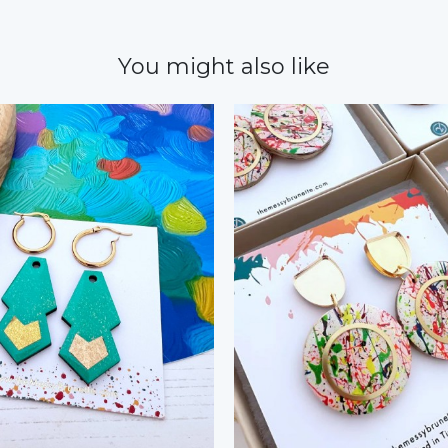
You might also like