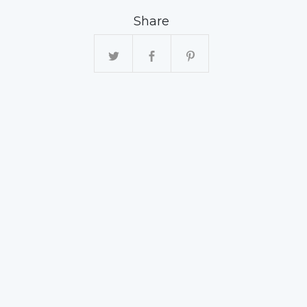
Share