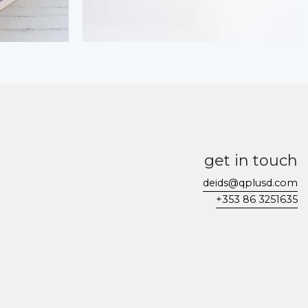
get in touch
deids@qplusd.com
+353 86 3251635