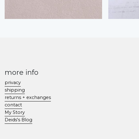
more info
privacy
shipping
returns + exchanges
contact
My Story
Deids's Blog