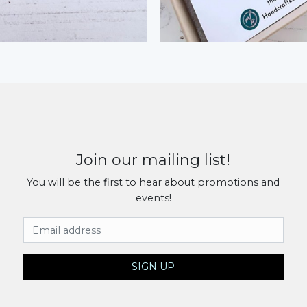
Join our mailing list!
You will be the first to hear about promotions and
events!
Email Address
SIGN UP