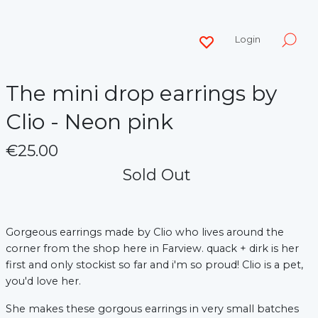
Login
The mini drop earrings by
Clio - Neon pink
€25.00
Sold Out
Gorgeous earrings made by Clio who lives around the
corner from the shop here in Farview. quack + dirk is her
first and only stockist so far and i'm so proud! Clio is a pet,
you'd love her.
She makes these gorgous earrings in very small batches