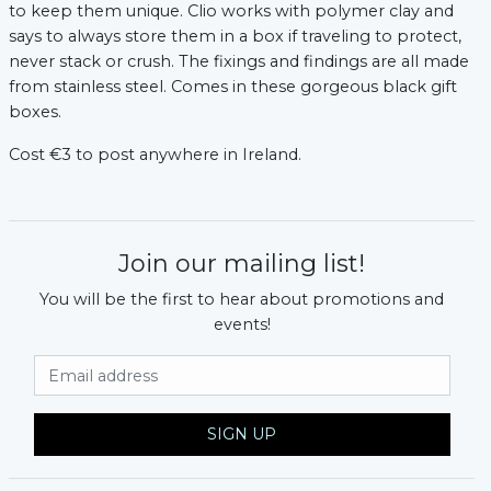
to keep them unique. Clio works with polymer clay and
says to always store them in a box if traveling to protect,
never stack or crush. The fixings and findings are all made
from stainless steel. Comes in these gorgeous black gift
boxes.
Cost €3 to post anywhere in Ireland.
Join our mailing list!
You will be the first to hear about promotions and
events!
Email Address
SIGN UP