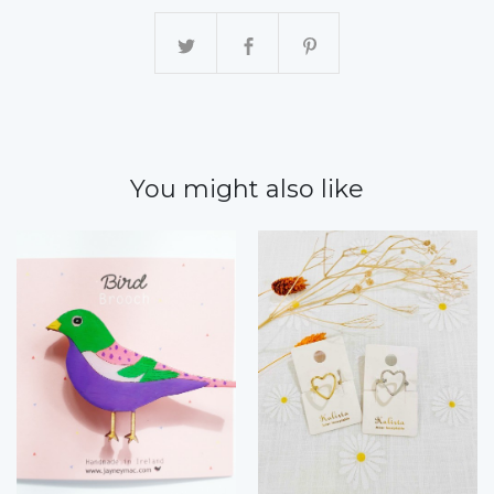
You might also like