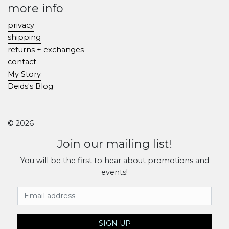
more info
privacy
shipping
returns + exchanges
contact
My Story
Deids's Blog
© 2026
Join our mailing list!
You will be the first to hear about promotions and
events!
Email Address
SIGN UP