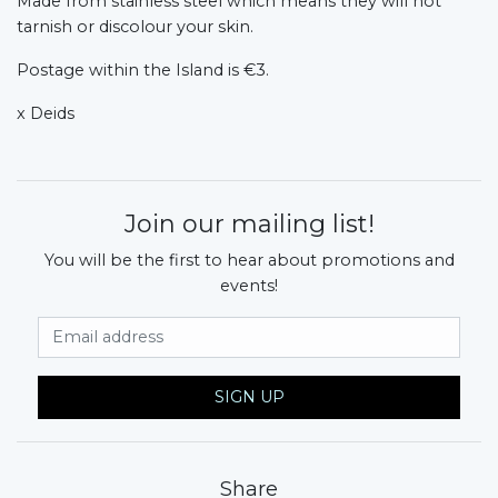
Made from stainless steel which means they will not
tarnish or discolour your skin.
Postage within the Island is €3.
x Deids
Join our mailing list!
You will be the first to hear about promotions and
events!
Email Address
SIGN UP
Share