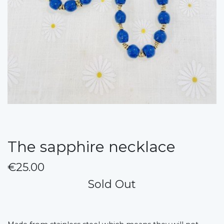
The sapphire necklace
€25.00
Sold Out