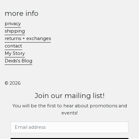
more info
privacy
shipping
returns + exchanges
contact
My Story
Deids's Blog
© 2026
Join our mailing list!
You will be the first to hear about promotions and
events!
Email Address