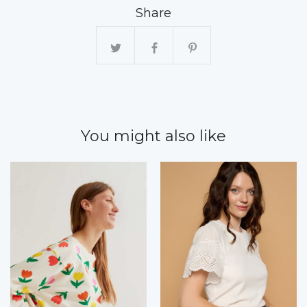
Share
You might also like