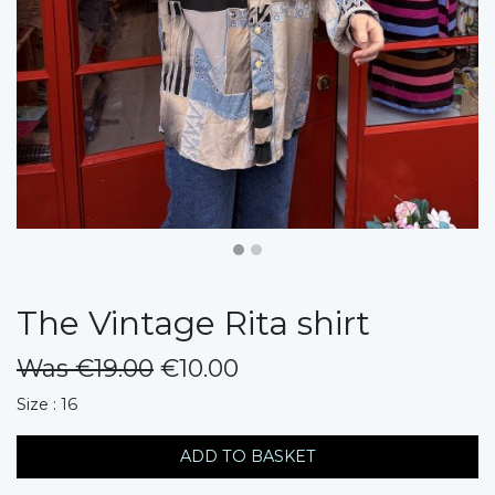
The Vintage Rita shirt
Was €19.00
€10.00
messages.variation
Size : 16
ADD TO BASKET