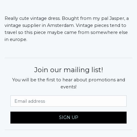
Really cute vintage dress. Bought from my pal Jasper, a
vintage supplier in Amsterdam. Vintage pieces tend to
travel so this piece maybe came from somewhere else
in europe.
Join our mailing list!
You will be the first to hear about promotions and
events!
Email Address
SIGN UP