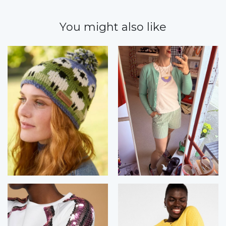
You might also like