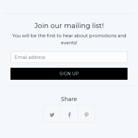
Join our mailing list!
You will be the first to hear about promotions and
events!
Email Address
SIGN UP
Share