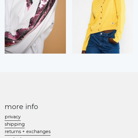
more info
privacy
shipping
returns + exchanges