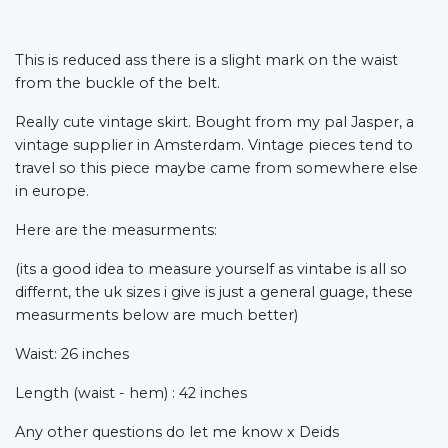
This is reduced ass there is a slight mark on the waist
from the buckle of the belt.
Really cute vintage skirt. Bought from my pal Jasper, a
vintage supplier in Amsterdam. Vintage pieces tend to
travel so this piece maybe came from somewhere else
in europe.
Here are the measurments:
(its a good idea to measure yourself as vintabe is all so
differnt, the uk sizes i give is just a general guage, these
measurments below are much better)
Waist: 26 inches
Length (waist - hem) : 42 inches
Any other questions do let me know x Deids