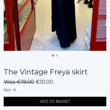
The Vintage Freya skirt
Was €19.00
€10.00
messages.variation
Size : 6
ADD TO BASKET