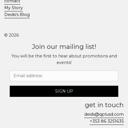
contact
My Story
Deids's Blog
© 2026
Join our mailing list!
You will be the first to hear about promotions and
events!
Email Address
SIGN UP
get in touch
deids@qplusd.com
+353 86 3251635