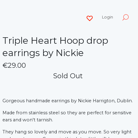
Login
Triple Heart Hoop drop
earrings by Nickie
€29.00
Sold Out
Gorgeous handmade earrings by Nickie Harrigton, Dublin.
Made from stainless steel so they are perfect for sensitive
ears and won't tarnish.
They hang so lovely and move as you move. So very light