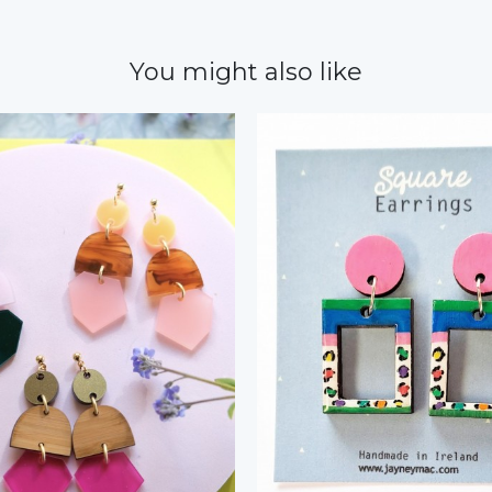
You might also like