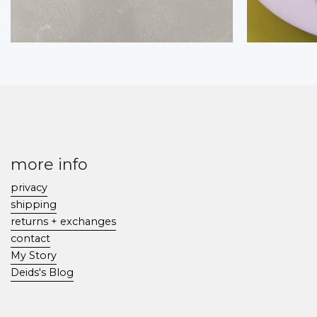
more info
privacy
shipping
returns + exchanges
contact
My Story
Deids's Blog