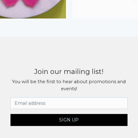
Join our mailing list!
You will be the first to hear about promotions and
events!
Email Address
SIGN UP