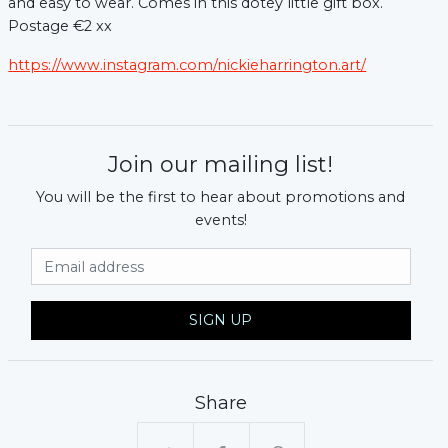
and easy to wear. Comes in this dotey little gift box.
Postage €2 xx
https://www.instagram.com/nickieharrington.art/
Join our mailing list!
You will be the first to hear about promotions and
events!
xt
Email Address
SIGN UP
Share