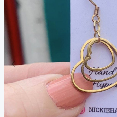
Previous