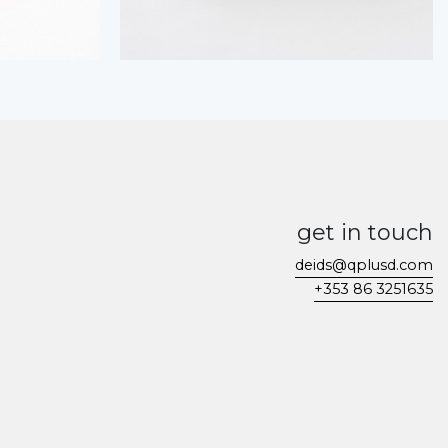
get in touch
deids@qplusd.com
+353 86 3251635