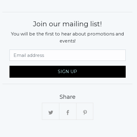
Join our mailing list!
You will be the first to hear about promotions and
events!
Email Address
SIGN UP
Share