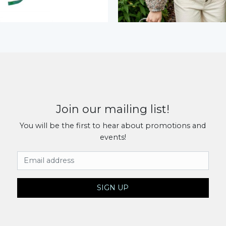
Join our mailing list!
You will be the first to hear about promotions and
events!
Email Address
SIGN UP