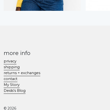
more info
privacy
shipping
returns + exchanges
contact
My Story
Deids's Blog
© 2026