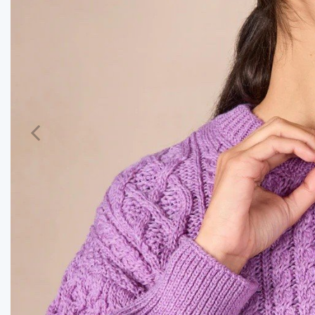
Previous