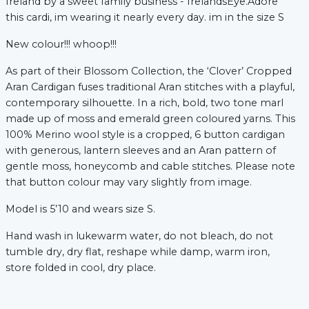
Ireland by a sweet family business - IrelandsEye.Adore
this cardi, im wearing it nearly every day. im in the size S
New colour!!! whoop!!!
As part of their Blossom Collection, the ‘Clover’ Cropped
Aran Cardigan fuses traditional Aran stitches with a playful,
contemporary silhouette. In a rich, bold, two tone marl
made up of moss and emerald green coloured yarns. This
100% Merino wool style is a cropped, 6 button cardigan
xt
with generous, lantern sleeves and an Aran pattern of
gentle moss, honeycomb and cable stitches. Please note
that button colour may vary slightly from image.
Model is 5’10 and wears size S.
Hand wash in lukewarm water, do not bleach, do not
tumble dry, dry flat, reshape while damp, warm iron,
store folded in cool, dry place.