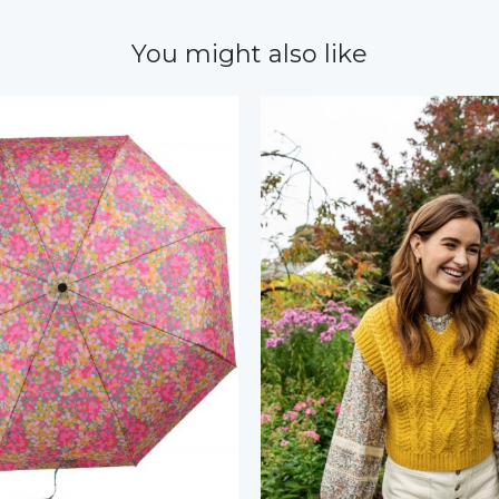
You might also like