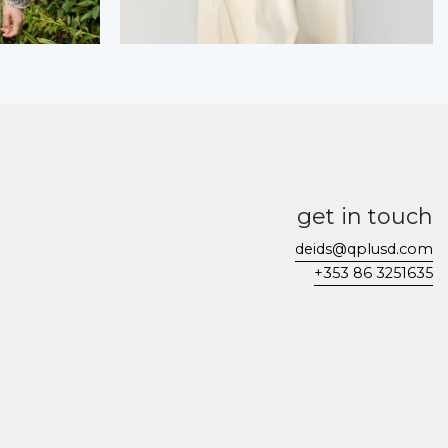
get in touch
deids@qplusd.com
+353 86 3251635