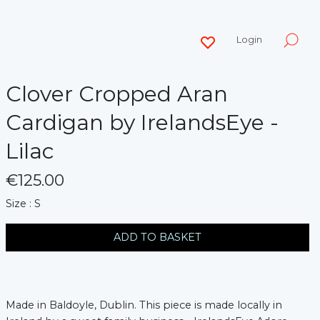
Login
Clover Cropped Aran
Cardigan by IrelandsEye -
Lilac
€125.00
messages.variation
Size : S
ADD TO BASKET
Made in Baldoyle, Dublin. This piece is made locally in