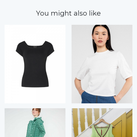
You might also like