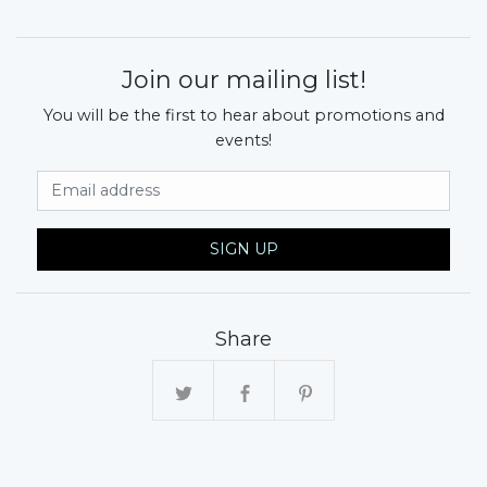
Join our mailing list!
You will be the first to hear about promotions and
events!
Email Address
SIGN UP
Share