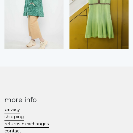
more info
privacy
shipping
returns + exchanges
contact