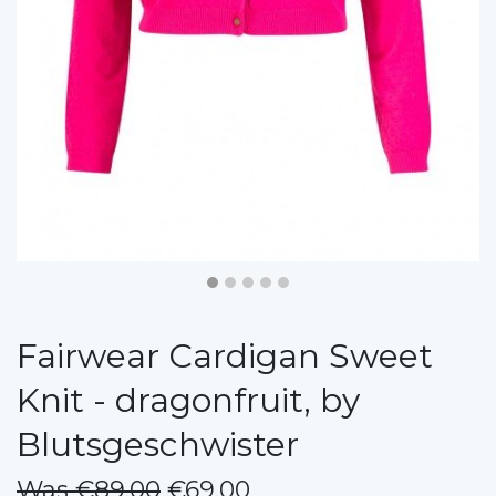
Fairwear Cardigan Sweet
Knit - dragonfruit, by
Blutsgeschwister
Was €89.00
€69.00