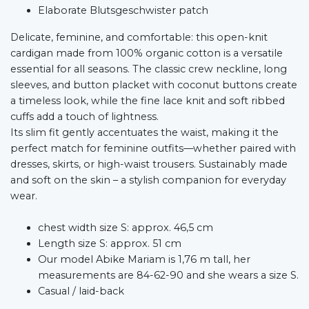
Elaborate Blutsgeschwister patch
Delicate, feminine, and comfortable: this open-knit
cardigan made from 100% organic cotton is a versatile
essential for all seasons. The classic crew neckline, long
sleeves, and button placket with coconut buttons create
a timeless look, while the fine lace knit and soft ribbed
cuffs add a touch of lightness.
Its slim fit gently accentuates the waist, making it the
perfect match for feminine outfits—whether paired with
dresses, skirts, or high-waist trousers. Sustainably made
and soft on the skin – a stylish companion for everyday
wear.
chest width size S: approx. 46,5 cm
Length size S: approx. 51 cm
Our model Abike Mariam is 1,76 m tall, her
measurements are 84-62-90 and she wears a size S.
Casual / laid-back