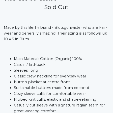
Sold Out
Made by this Berlin brand - Blutsgchwister who are Fair-
wear and generally amazing! Their sizing is as follows: uk
10 = S in Bluts.
Main Material: Cotton (Organic) 100%
Casual / laid-back
Sleeves: long
Classic crew neckline for everyday wear
button placket at centre front
Sustainable buttons made from coconut
Cozy sleeve cuffs for comfortable wear
Ribbed knit cuffs, elastic and shape-retaining
Casually cut sleeve with signature raglan seam for
great wearing comfort