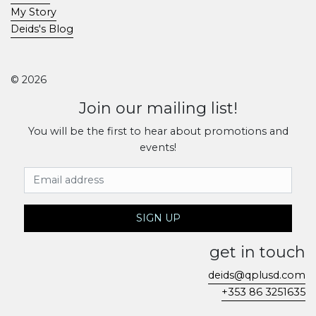
My Story
Deids's Blog
© 2026
Join our mailing list!
You will be the first to hear about promotions and
events!
Email Address
SIGN UP
get in touch
deids@qplusd.com
+353 86 3251635