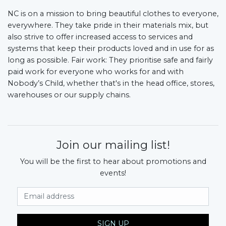
NC is on a mission to bring beautiful clothes to everyone,
everywhere. They take pride in their materials mix, but
also strive to offer increased access to services and
systems that keep their products loved and in use for as
long as possible. Fair work: They prioritise safe and fairly
paid work for everyone who works for and with
Nobody’s Child, whether that's in the head office, stores,
warehouses or our supply chains.
Join our mailing list!
You will be the first to hear about promotions and
events!
Email Address
SIGN UP