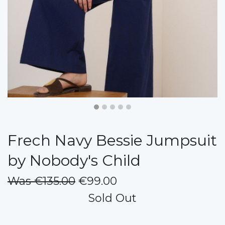
Frech Navy Bessie Jumpsuit
by Nobody's Child
Was €135.00
€99.00
Sold Out