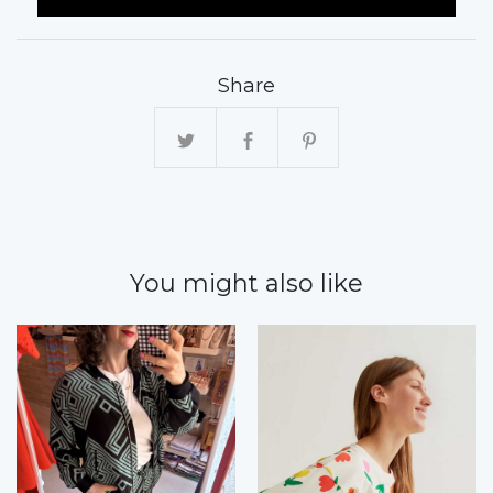
Share
You might also like