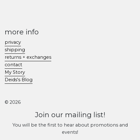
more info
privacy
shipping
returns + exchanges
contact
My Story
Deids's Blog
© 2026
Join our mailing list!
You will be the first to hear about promotions and
events!