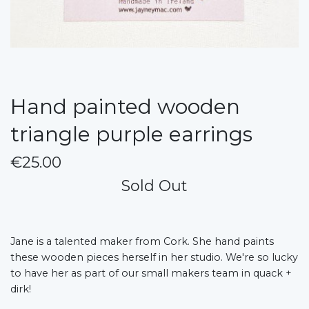
Hand painted wooden
triangle purple earrings
€25.00
Sold Out
Jane is a talented maker from Cork. She hand paints
these wooden pieces herself in her studio. We're so lucky
to have her as part of our small makers team in quack +
dirk!