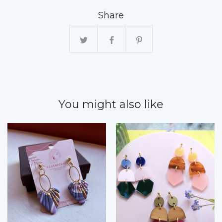
Share
You might also like