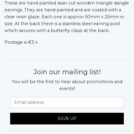
These are hand painted laser cut wooden triangle dangle
earrings. They are hand painted and are coated with a
clear resin glaze. Each one is approx 50mm x 25mm in
size. At the back there is a stainless steel earring post
which secures with a butterfly clasp at the back.
Postage is €3 x
Join our mailing list!
You will be the first to hear about promotions and
events!
Email Address
SIGN UP