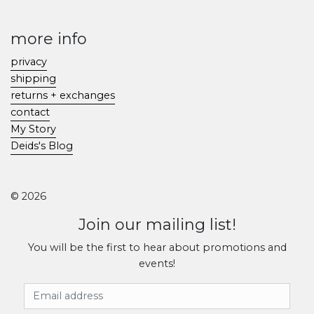
more info
privacy
shipping
returns + exchanges
contact
My Story
Deids's Blog
© 2026
Join our mailing list!
You will be the first to hear about promotions and
events!
Email Address