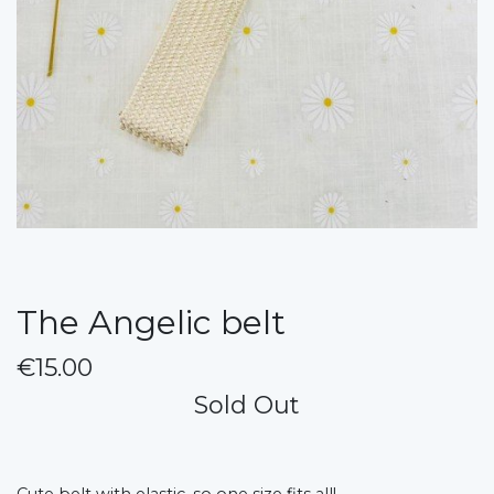
The Angelic belt
€15.00
Sold Out
Cute belt with elastic, so one size fits all!