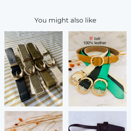
You might also like