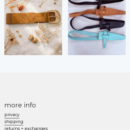
more info
privacy
shipping
returns + exchanges