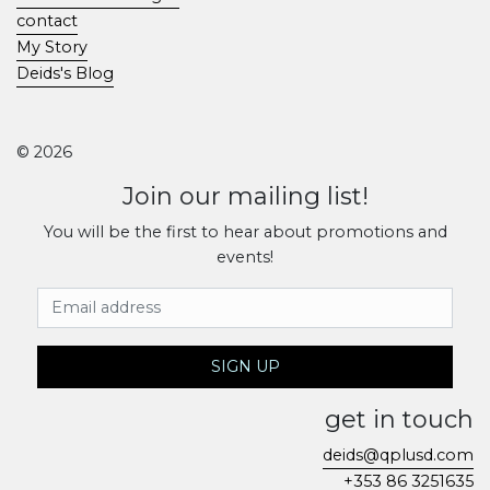
contact
My Story
Deids's Blog
© 2026
Join our mailing list!
You will be the first to hear about promotions and
events!
Email Address
SIGN UP
get in touch
deids@qplusd.com
+353 86 3251635