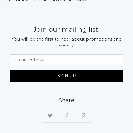
Join our mailing list!
You will be the first to hear about promotions and
events!
Email Address
SIGN UP
Share