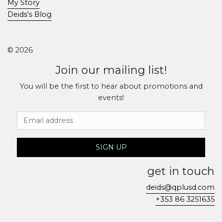
My Story
Deids's Blog
© 2026
Join our mailing list!
You will be the first to hear about promotions and
events!
Email Address
SIGN UP
get in touch
deids@qplusd.com
+353 86 3251635