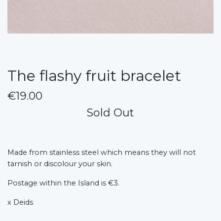
The flashy fruit bracelet
€19.00
Sold Out
Made from stainless steel which means they will not
tarnish or discolour your skin.
Postage within the Island is €3.
x Deids