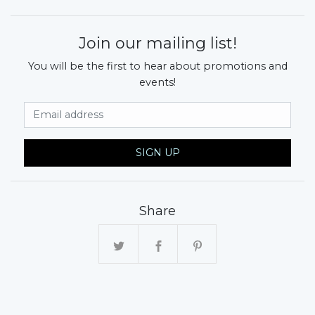
Join our mailing list!
You will be the first to hear about promotions and
events!
Email Address
SIGN UP
Share