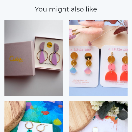
You might also like