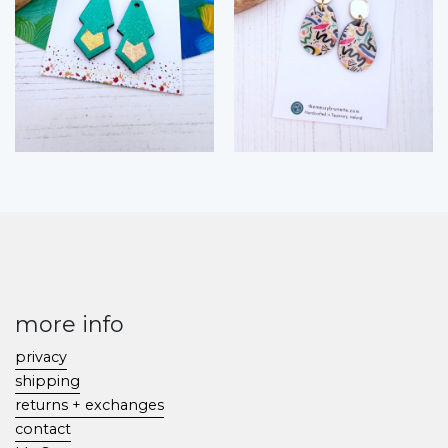
more info
privacy
shipping
returns + exchanges
contact