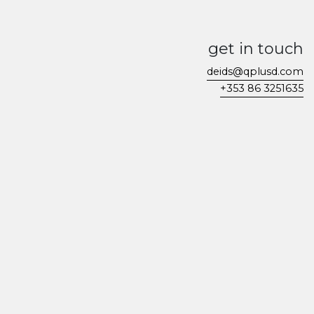
get in touch
deids@qplusd.com
+353 86 3251635