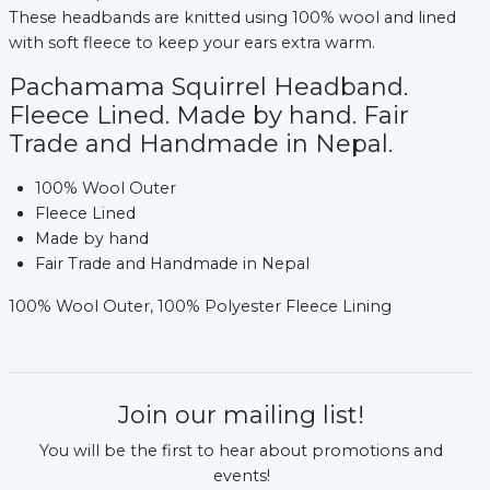
These headbands are knitted using 100% wool and lined
with soft fleece to keep your ears extra warm.
Pachamama Squirrel Headband.
Fleece Lined. Made by hand. Fair
Trade and Handmade in Nepal.
100% Wool Outer
Fleece Lined
Made by hand
Fair Trade and Handmade in Nepal
100% Wool Outer, 100% Polyester Fleece Lining
Join our mailing list!
You will be the first to hear about promotions and
events!