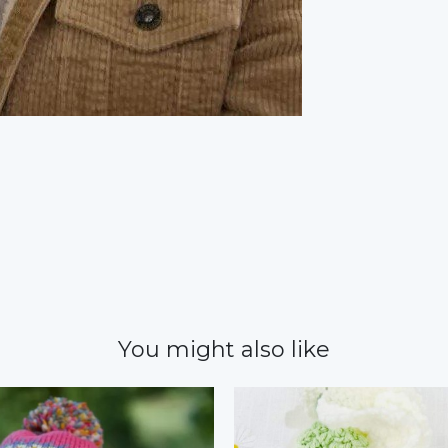
You might also like