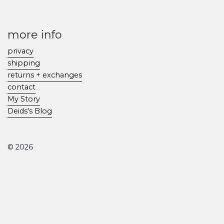
more info
privacy
shipping
returns + exchanges
contact
My Story
Deids's Blog
© 2026