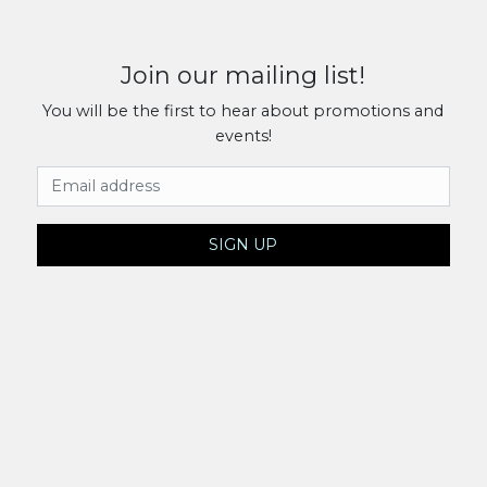
Join our mailing list!
You will be the first to hear about promotions and
events!
Email Address
SIGN UP