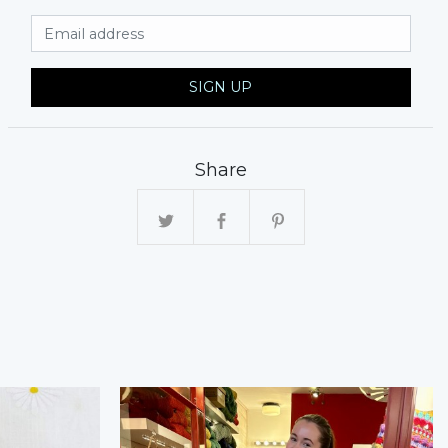
Email Address
SIGN UP
Share