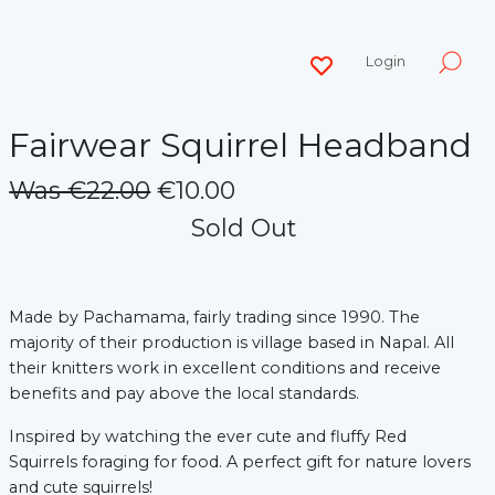
Login
Fairwear Squirrel Headband
Was €22.00
€10.00
Sold Out
Made by Pachamama, fairly trading since 1990.
The
majority of their production is village based in Napal. All
their knitters work in excellent conditions and receive
benefits and pay above the local standards.
Inspired by watching the ever cute and fluffy Red
Squirrels foraging for food. A perfect gift for nature lovers
and cute squirrels!